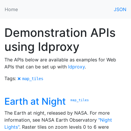
Home
JSON
Demonstration APIs
using ldproxy
The APIs below are available as examples for Web
APIs that can be set up with
ldproxy
.
Tags:
❌
map_tiles
Earth at Night
map_tiles
The Earth at night, released by NASA. For more
information, see NASA Earth Observatory
"Night
Lights"
. Raster tiles on zoom levels 0 to 6 were