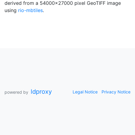
derived from a 54000x27000 pixel GeoTIFF image
using
rio-mbtiles
.
ldproxy
Legal Notice
Privacy Notice
powered by