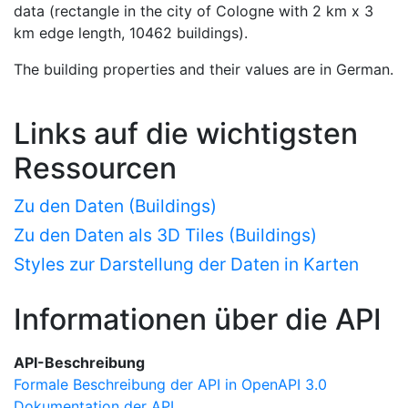
data (rectangle in the city of Cologne with 2 km x 3
km edge length, 10462 buildings).
The building properties and their values are in German.
Links auf die wichtigsten
Ressourcen
Zu den Daten (Buildings)
Zu den Daten als 3D Tiles (Buildings)
Styles zur Darstellung der Daten in Karten
Informationen über die API
API-Beschreibung
Formale Beschreibung der API in OpenAPI 3.0
Dokumentation der API