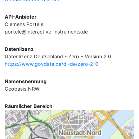
API-Anbieter
Clemens Portele
portele@interactive-instruments.de
Datenlizenz
Datenlizenz Deutschland - Zero – Version 2.0
https://www.govdata.de/dl-de/zero-2-0
Namensnennung
Geobasis NRW
Räumlicher Bereich