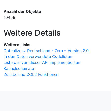
Anzahl der Objekte
10459
Weitere Details
Weitere Links
Datenlizenz Deutschland - Zero – Version 2.0
In den Daten verwendete Codelisten
Liste der von dieser API implementierten
Kachelschemata
Zusätzliche CQL2 Funktionen