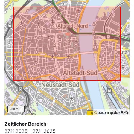
500 m
© basemap.de / BKG
Zeitlicher Bereich
27.11.2025 - 27.11.2025