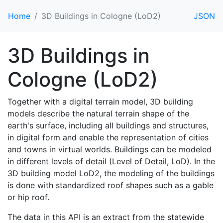
Home
3D Buildings in Cologne (LoD2)
JSON
3D Buildings in
Cologne (LoD2)
Together with a digital terrain model, 3D building
models describe the natural terrain shape of the
earth's surface, including all buildings and structures,
in digital form and enable the representation of cities
and towns in virtual worlds. Buildings can be modeled
in different levels of detail (Level of Detail, LoD). In the
3D building model LoD2, the modeling of the buildings
is done with standardized roof shapes such as a gable
or hip roof.
The data in this API is an extract from the statewide