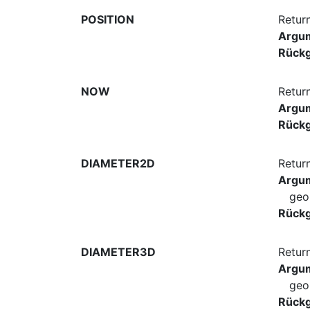
POSITION
Return
Argu
Rück
NOW
Retur
Argu
Rück
DIAMETER2D
Retur
Argu
geo
Rück
DIAMETER3D
Retur
Argu
geo
Rück