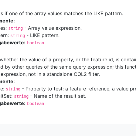
 if one of the array values matches the LIKE pattern.
mente:
ues:
- Array value expression.
string
tern:
- LIKE pattern.
string
gabewerte:
boolean
whether the value of a property, or the feature id, is contai
d by other queries of the same query expression; this func
expression, not in a standalone CQL2 filter.
mente:
ue:
- Property to test: a feature reference, a value pr
string
ultSet:
- Name of the result set.
string
gabewerte:
boolean