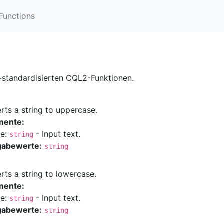
Functions
t-standardisierten CQL2-Funktionen.
rts a string to uppercase.
mente:
ue:
- Input text.
string
gabewerte:
string
rts a string to lowercase.
mente:
ue:
- Input text.
string
gabewerte:
string