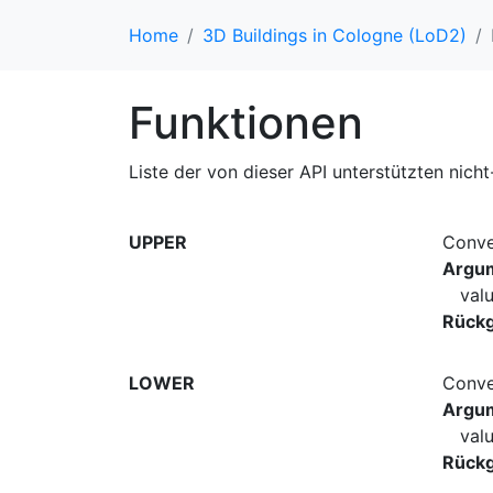
Home
3D Buildings in Cologne (LoD2)
Funktionen
Liste der von dieser API unterstützten nich
UPPER
Conve
Argu
val
Rück
LOWER
Conve
Argu
val
Rück