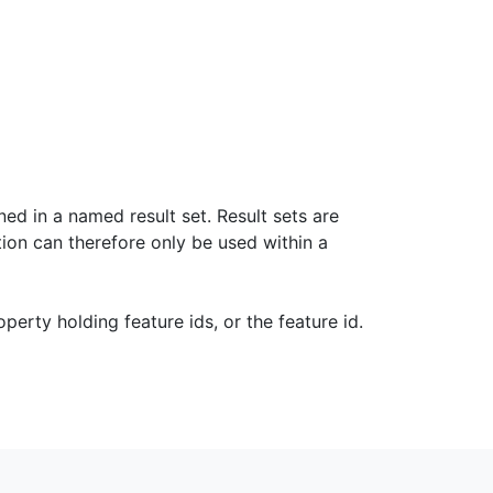
ned in a named result set. Result sets are
tion can therefore only be used within a
operty holding feature ids, or the feature id.