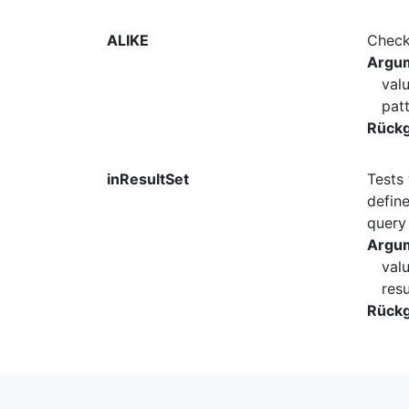
ALIKE
Checks
Argu
val
pat
Rück
inResultSet
Tests 
define
query 
Argu
val
res
Rück