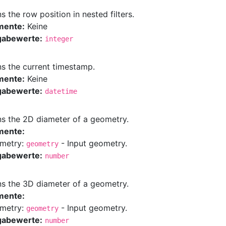
s the row position in nested filters.
mente:
Keine
gabewerte:
integer
ns the current timestamp.
mente:
Keine
gabewerte:
datetime
ns the 2D diameter of a geometry.
mente:
metry:
- Input geometry.
geometry
gabewerte:
number
ns the 3D diameter of a geometry.
mente:
metry:
- Input geometry.
geometry
gabewerte:
number