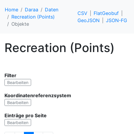
Home
Daraa
Daten
CSV
FlatGeobuf
Recreation (Points)
GeoJSON
JSON-FG
Objekte
Recreation (Points)
Filter
Bearbeiten
Koordinatenreferenzsystem
Bearbeiten
Einträge pro Seite
Bearbeiten