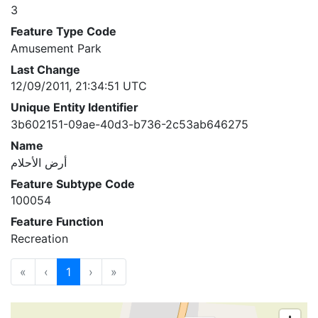
3
Feature Type Code
Amusement Park
Last Change
12/09/2011, 21:34:51 UTC
Unique Entity Identifier
3b602151-09ae-40d3-b736-2c53ab646275
Name
أرض الأحلام
Feature Subtype Code
100054
Feature Function
Recreation
«
‹
1
›
»