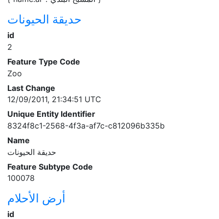
حديقة الحيونات
id
2
Feature Type Code
Zoo
Last Change
12/09/2011, 21:34:51 UTC
Unique Entity Identifier
8324f8c1-2568-4f3a-af7c-c812096b335b
Name
حديقة الحيونات
Feature Subtype Code
100078
أرض الأحلام
id