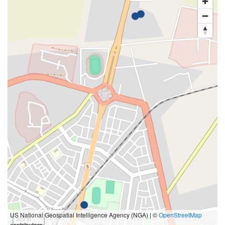
US National Geospatial Intelligence Agency (NGA) | ©
OpenStreetMap
300 m
contributors