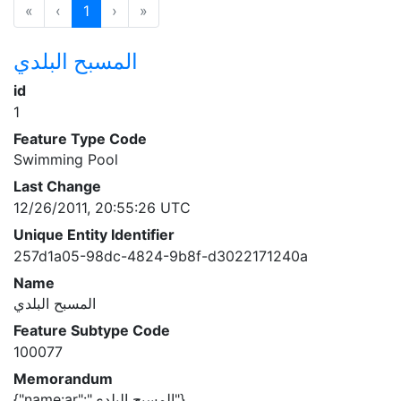
«
‹
1
›
»
المسبح البلدي
id
1
Feature Type Code
Swimming Pool
Last Change
12/26/2011, 20:55:26 UTC
Unique Entity Identifier
257d1a05-98dc-4824-9b8f-d3022171240a
Name
المسبح البلدي
Feature Subtype Code
100077
Memorandum
{"name:ar":"المسبح البلدي"}