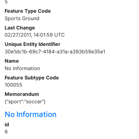
5
Feature Type Code
Sports Ground
Last Change
02/27/2011, 14:01:59 UTC
Unique Entity Identifier
30e1dc1b-69c7-4184-a31a-a393b59e35e1
Name
No Information
Feature Subtype Code
100055
Memorandum
{"sport":"soccer"}
No Information
id
6