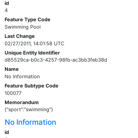
id
4
Feature Type Code
Swimming Pool
Last Change
02/27/2011, 14:01:58 UTC
Unique Entity Identifier
d85529ca-b0c3-4257-98fb-ac3bb3feb38d
Name
No Information
Feature Subtype Code
100077
Memorandum
{"sport":"swimming"}
No Information
id