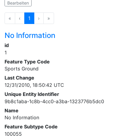
Bearbeiten
«
‹
1
›
»
No Information
id
1
Feature Type Code
Sports Ground
Last Change
12/31/2010, 18:50:42 UTC
Unique Entity Identifier
9b8c1aba-1c8b-4cc0-a3ba-1323776b5dc0
Name
No Information
Feature Subtype Code
100055