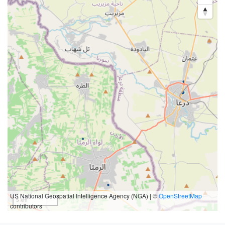
US National Geospatial Intelligence Agency (NGA) | ©
OpenStreetMap
5 km
contributors