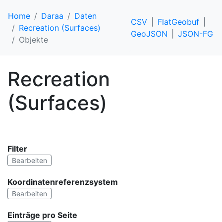
Home
Daraa
Daten
CSV
FlatGeobuf
Recreation (Surfaces)
GeoJSON
JSON-FG
Objekte
Recreation
(Surfaces)
Filter
Bearbeiten
Koordinatenreferenzsystem
Bearbeiten
Einträge pro Seite