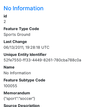
No Information
id
2
Feature Type Code
Sports Ground
Last Change
06/13/2011, 19:28:18 UTC
Unique Entity Identifier
52fe7550-ff33-4449-8261-780cba788c0a
Name
No Information
Feature Subtype Code
100055
Memorandum
{"sport":"soccer"}
Source Description