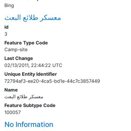
Bing
معسكر طلائع البعث
id
3
Feature Type Code
Camp-site
Last Change
02/13/2011, 22:44:22 UTC
Unique Entity Identifier
72794af3-ee20-4ca5-bd1e-44c7c3857449
Name
معسكر طلائع البعث
Feature Subtype Code
100057
No Information