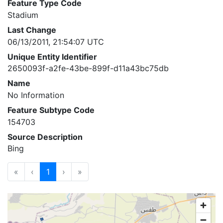
Feature Type Code
Stadium
Last Change
06/13/2011, 21:54:07 UTC
Unique Entity Identifier
2650093f-a2fe-43be-899f-d11a43bc75db
Name
No Information
Feature Subtype Code
154703
Source Description
Bing
«
‹
1
›
»