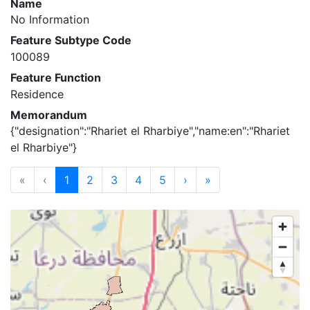
Name
No Information
Feature Subtype Code
100089
Feature Function
Residence
Memorandum
{"designation":"Rhariet el Rharbiye","name:en":"Rhariet
el Rharbiye"}
«
‹
1
2
3
4
5
›
»