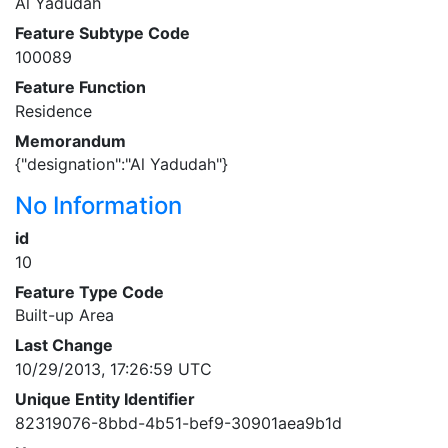
Al Yadudah
Feature Subtype Code
100089
Feature Function
Residence
Memorandum
{"designation":"Al Yadudah"}
No Information
id
10
Feature Type Code
Built-up Area
Last Change
10/29/2013, 17:26:59 UTC
Unique Entity Identifier
82319076-8bbd-4b51-bef9-30901aea9b1d