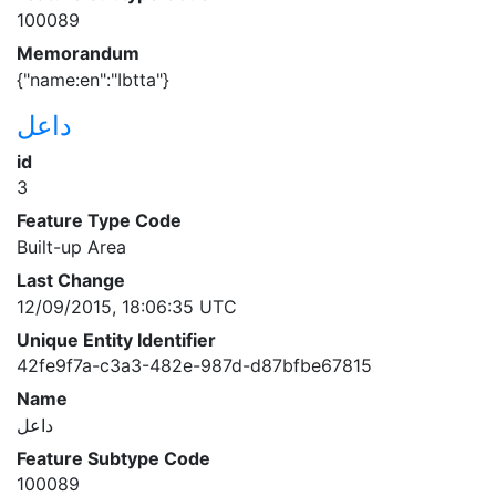
100089
Memorandum
{"name:en":"Ibtta"}
داعل
id
3
Feature Type Code
Built-up Area
Last Change
12/09/2015, 18:06:35 UTC
Unique Entity Identifier
42fe9f7a-c3a3-482e-987d-d87bfbe67815
Name
داعل
Feature Subtype Code
100089