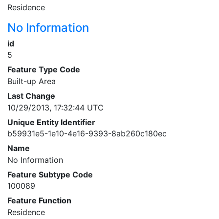
Residence
No Information
id
5
Feature Type Code
Built-up Area
Last Change
10/29/2013, 17:32:44 UTC
Unique Entity Identifier
b59931e5-1e10-4e16-9393-8ab260c180ec
Name
No Information
Feature Subtype Code
100089
Feature Function
Residence