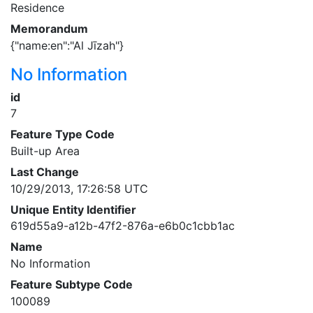
Residence
Memorandum
{"name:en":"Al Jīzah"}
No Information
id
7
Feature Type Code
Built-up Area
Last Change
10/29/2013, 17:26:58 UTC
Unique Entity Identifier
619d55a9-a12b-47f2-876a-e6b0c1cbb1ac
Name
No Information
Feature Subtype Code
100089