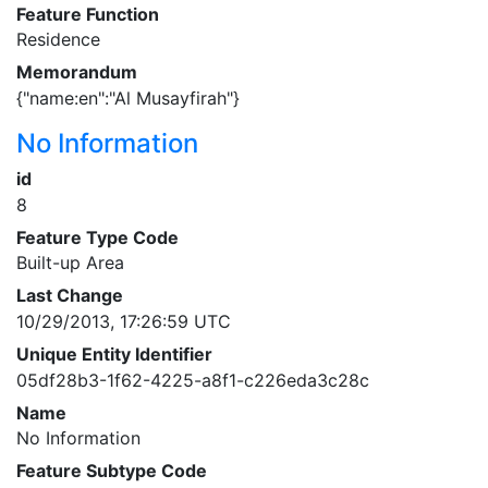
Feature Function
Residence
Memorandum
{"name:en":"Al Musayfirah"}
No Information
id
8
Feature Type Code
Built-up Area
Last Change
10/29/2013, 17:26:59 UTC
Unique Entity Identifier
05df28b3-1f62-4225-a8f1-c226eda3c28c
Name
No Information
Feature Subtype Code