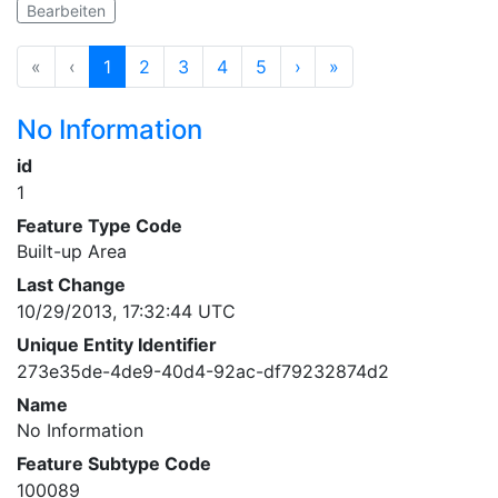
Bearbeiten
«
‹
1
2
3
4
5
›
»
No Information
id
1
Feature Type Code
Built-up Area
Last Change
10/29/2013, 17:32:44 UTC
Unique Entity Identifier
273e35de-4de9-40d4-92ac-df79232874d2
Name
No Information
Feature Subtype Code
100089