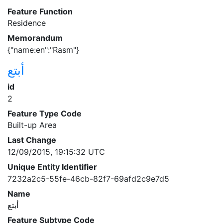
Feature Function
Residence
Memorandum
{"name:en":"Rasm"}
أبتع
id
2
Feature Type Code
Built-up Area
Last Change
12/09/2015, 19:15:32 UTC
Unique Entity Identifier
7232a2c5-55fe-46cb-82f7-69afd2c9e7d5
Name
أبتع
Feature Subtype Code