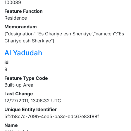
100089
Feature Function
Residence
Memorandum
{"designation":"Es Ghariye esh Sherkiye","name:en":"Es
Ghariye esh Sherkiye"}
Al Yadudah
id
9
Feature Type Code
Built-up Area
Last Change
12/27/2011, 13:06:32 UTC
Unique Entity Identifier
5f2b8c7c-709b-4eb5-ba3e-bdc67e83f88f
Name