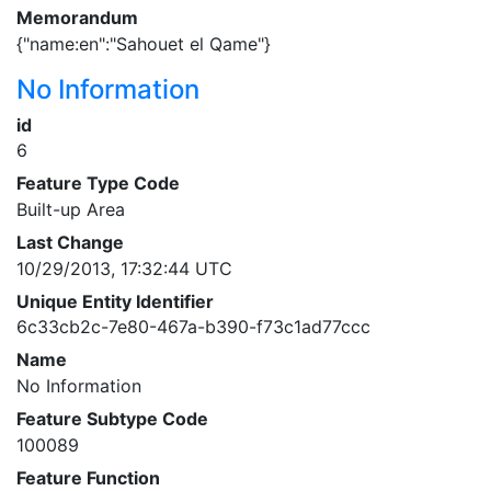
Memorandum
{"name:en":"Sahouet el Qame"}
No Information
id
6
Feature Type Code
Built-up Area
Last Change
10/29/2013, 17:32:44 UTC
Unique Entity Identifier
6c33cb2c-7e80-467a-b390-f73c1ad77ccc
Name
No Information
Feature Subtype Code
100089
Feature Function