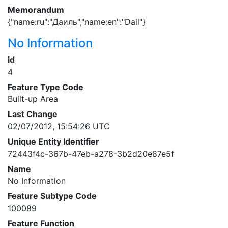
Memorandum
{"name:ru":"Даиль","name:en":"Dail"}
No Information
id
4
Feature Type Code
Built-up Area
Last Change
02/07/2012, 15:54:26 UTC
Unique Entity Identifier
72443f4c-367b-47eb-a278-3b2d20e87e5f
Name
No Information
Feature Subtype Code
100089
Feature Function