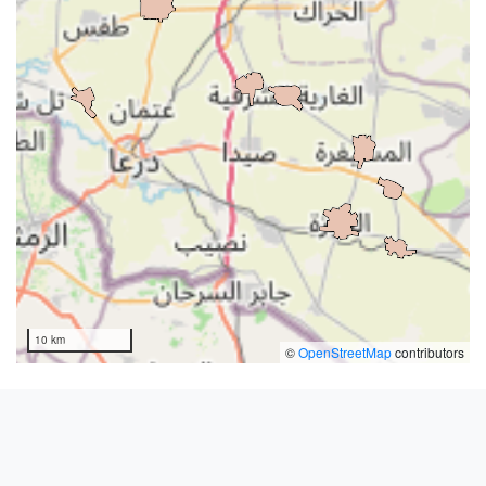
10 km
©
OpenStreetMap
contributors