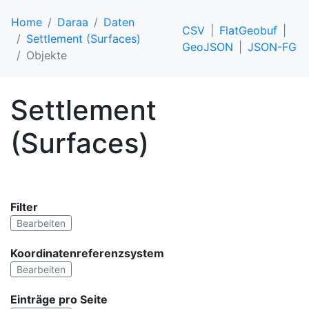
Home
Daraa
Daten
CSV
FlatGeobuf
Settlement (Surfaces)
GeoJSON
JSON-FG
Objekte
Settlement
(Surfaces)
Filter
Bearbeiten
Koordinatenreferenzsystem
Bearbeiten
Einträge pro Seite