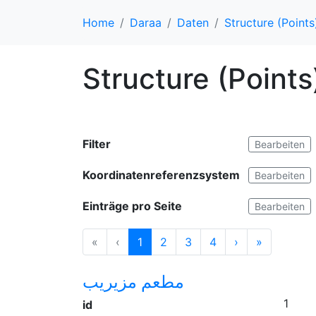
Home
Daraa
Daten
Structure (Points
Structure (Points
Filter
Bearbeiten
Koordinatenreferenzsystem
Bearbeiten
Einträge pro Seite
Bearbeiten
«
‹
1
2
3
4
›
»
مطعم مزيريب
1
id