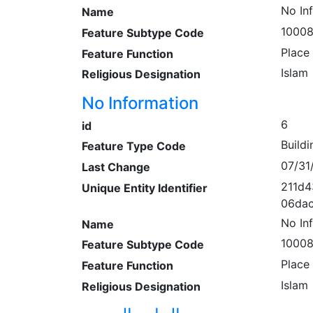
No In
Name
1000
Feature Subtype Code
Place
Feature Function
Islam
Religious Designation
No Information
6
id
Buildi
Feature Type Code
07/31
Last Change
211d4
Unique Entity Identifier
06dac
No In
Name
1000
Feature Subtype Code
Place
Feature Function
Islam
Religious Designation