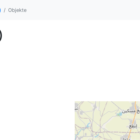
)
Objekte
)