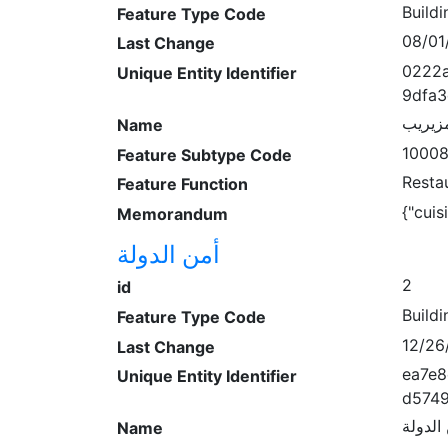
Buildi
Feature Type Code
08/01
Last Change
0222a
Unique Entity Identifier
9dfa
مطعم 
Name
1000
Feature Subtype Code
Resta
Feature Function
{"cuis
Memorandum
أمن الدولة
2
id
Buildi
Feature Type Code
12/26
Last Change
ea7e8
Unique Entity Identifier
d574
أمن ال
Name