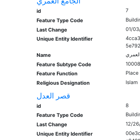
الجامع العمري
7
id
Buildi
Feature Type Code
01/03
Last Change
4cca
Unique Entity Identifier
5e79
الجامع
Name
1000
Feature Subtype Code
Place
Feature Function
Islam
Religious Designation
قصر العدل
8
id
Buildi
Feature Type Code
12/26
Last Change
00e3
Unique Entity Identifier