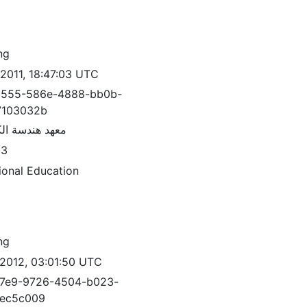
ng
/2011, 18:47:03 UTC
3555-586e-4888-bb0b-
7103032b
ندسة الكمبيوتر
83
ional Education
ng
/2012, 03:01:50 UTC
7e9-9726-4504-b023-
7ec5c009