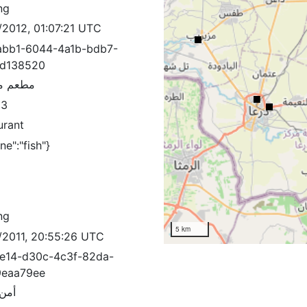
ng
/2012, 01:07:21 UTC
bb1-6044-4a1b-bdb7-
3d138520
مزيريب
83
urant
ine":"fish"}
ng
5 km
/2011, 20:55:26 UTC
e14-d30c-4c3f-82da-
9eaa79ee
دولة