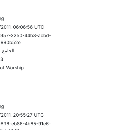
ng
/2011, 06:06:56 UTC
3957-3250-44b3-acbd-
2990b52e
 العمري
83
 of Worship
ng
/2011, 20:55:27 UTC
c896-eb86-4b65-91e6-