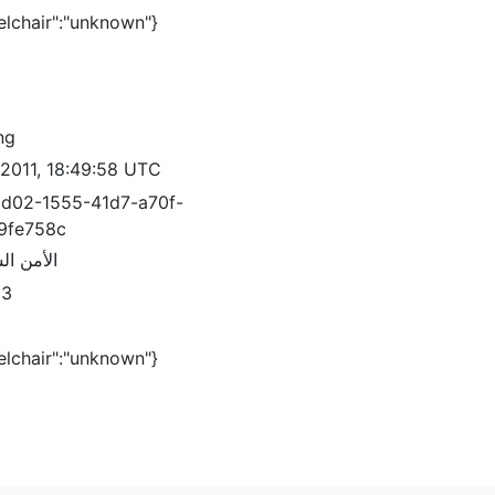
elchair":"unknown"}
ng
/2011, 18:49:58 UTC
d02-1555-41d7-a70f-
9fe758c
السياسي
83
elchair":"unknown"}