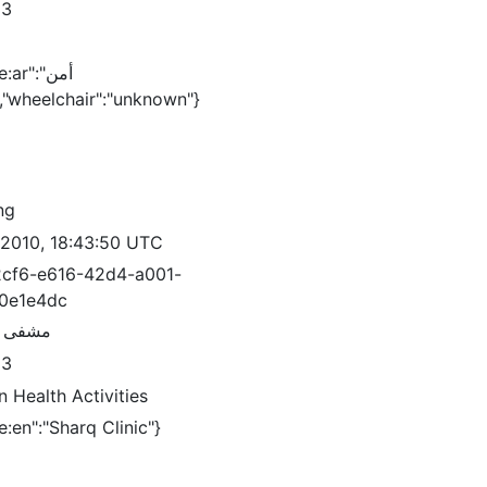
83
ar":"أمن
لدولة","wheelchair":"unknown"}
ng
/2010, 18:43:50 UTC
cf6-e616-42d4-a001-
0e1e4dc
 الشرق
83
 Health Activities
:en":"Sharq Clinic"}