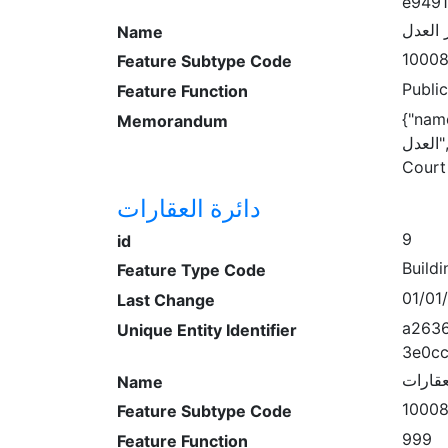
e949
قصر ا
Name
1000
Feature Subtype Code
Publi
Feature Function
{"name:
Memorandum
العدل","wheelchair":"unknown","name:en":"Daraa
Court
دائرة العقارات
9
id
Buildi
Feature Type Code
01/01
Last Change
a2636
Unique Entity Identifier
3e0cc
دائرة 
Name
1000
Feature Subtype Code
999
Feature Function