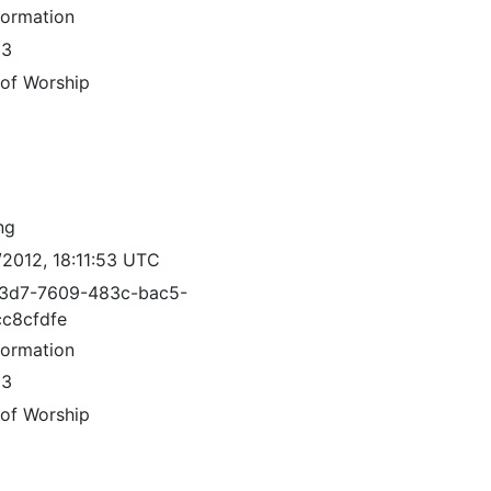
formation
83
 of Worship
ng
/2012, 18:11:53 UTC
3d7-7609-483c-bac5-
c8cfdfe
formation
83
 of Worship