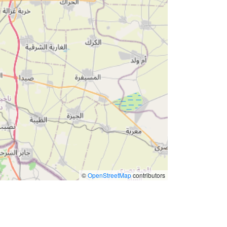
©
OpenStreetMap
contributors