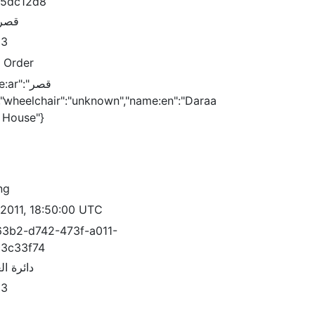
15dc12d8
لعدل
83
c Order
ar":"قصر
 House"}
ng
/2011, 18:50:00 UTC
3b2-d742-473f-a011-
3c33f74
العقارات
83