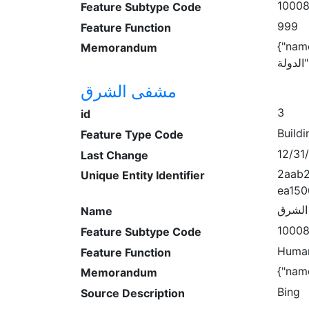
1000
Feature Subtype Code
999
Feature Function
{"name:
Memorandum
ا
مشفى الشرق
3
id
Buildi
Feature Type Code
12/31
Last Change
2aab2
Unique Entity Identifier
ea150
مشفى
Name
1000
Feature Subtype Code
Human
Feature Function
{"name
Memorandum
Bing
Source Description