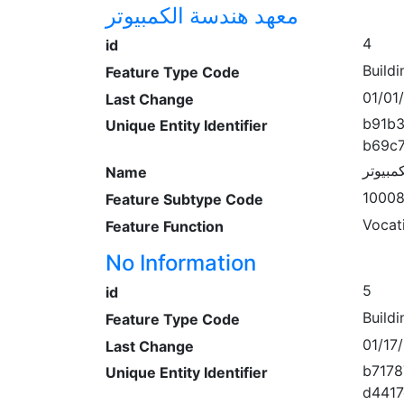
معهد هندسة الكمبيوتر
4
id
Buildi
Feature Type Code
01/01
Last Change
b91b
Unique Entity Identifier
b69c
معهد ه
Name
1000
Feature Subtype Code
Vocat
Feature Function
No Information
5
id
Buildi
Feature Type Code
01/17
Last Change
b7178
Unique Entity Identifier
d441