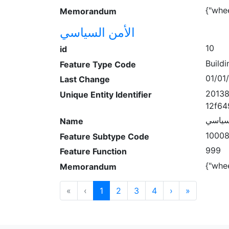
{"whe
Memorandum
الأمن السياسي
10
id
Buildi
Feature Type Code
01/01
Last Change
20138
Unique Entity Identifier
12f64
الأمن 
Name
1000
Feature Subtype Code
999
Feature Function
{"whe
Memorandum
«
‹
1
2
3
4
›
»