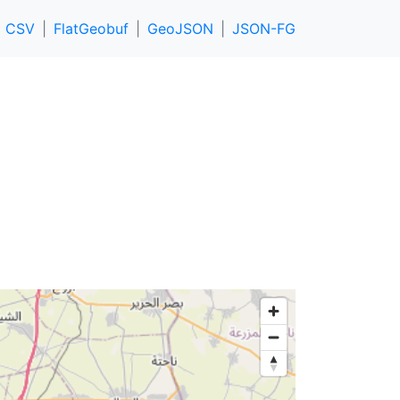
CSV
FlatGeobuf
GeoJSON
JSON-FG