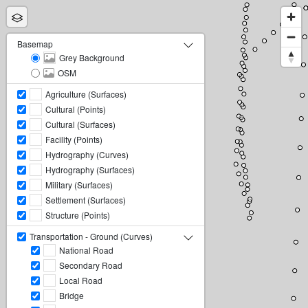
Basemap
Grey Background
OSM
Agriculture (Surfaces)
Cultural (Points)
Cultural (Surfaces)
Facility (Points)
Hydrography (Curves)
Hydrography (Surfaces)
Military (Surfaces)
Settlement (Surfaces)
Structure (Points)
Transportation - Ground (Curves)
National Road
Secondary Road
Local Road
Bridge