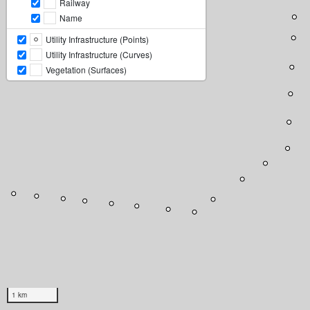
Railway
Name
Utility Infrastructure (Points)
Utility Infrastructure (Curves)
Vegetation (Surfaces)
1 km