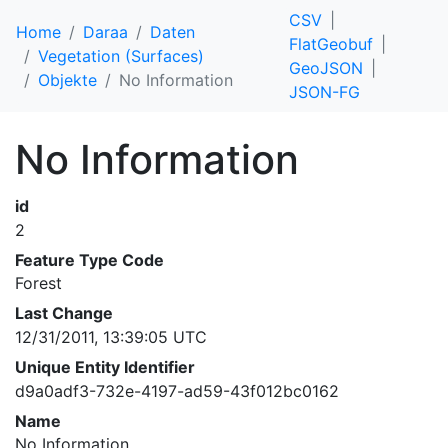
CSV
Home
Daraa
Daten
FlatGeobuf
Vegetation (Surfaces)
GeoJSON
Objekte
No Information
JSON-FG
No Information
id
2
Feature Type Code
Forest
Last Change
12/31/2011, 13:39:05 UTC
Unique Entity Identifier
d9a0adf3-732e-4197-ad59-43f012bc0162
Name
No Information