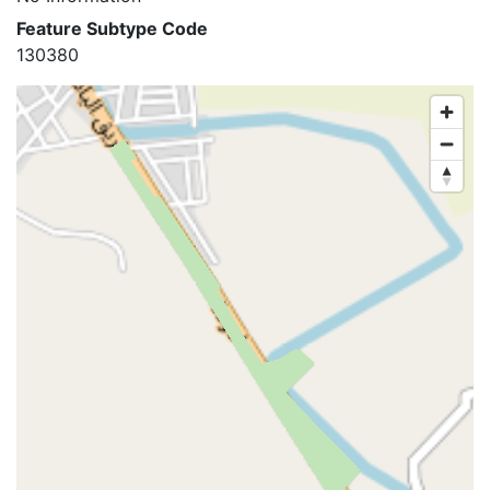
Feature Subtype Code
130380