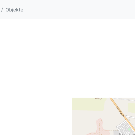
Objekte