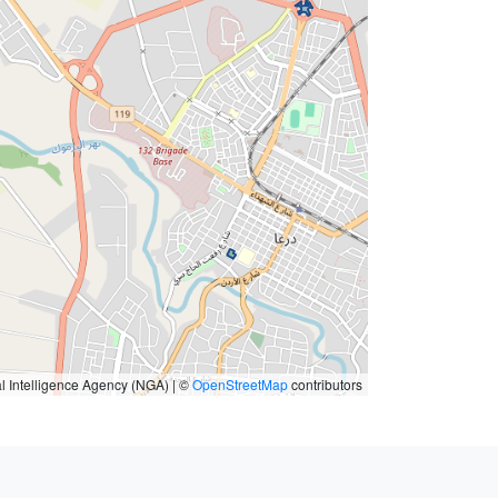
l Intelligence Agency (NGA) | ©
OpenStreetMap
contributors