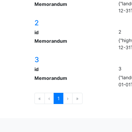
{"land
Memorandum
12-31
2
2
id
{"hig
Memorandum
12-31
3
3
id
{"land
Memorandum
01-01
«
‹
1
›
»