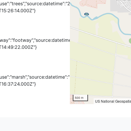
use":"trees","source:datetime":"2010-
T15:26:14.000Z"}
hway":"footway","source:datetime":"2010-
T14:49:22.000Z"}
use":"marsh","source:datetime":"2011-
T16:37:24.000Z"}
500 m
US National Geospatia