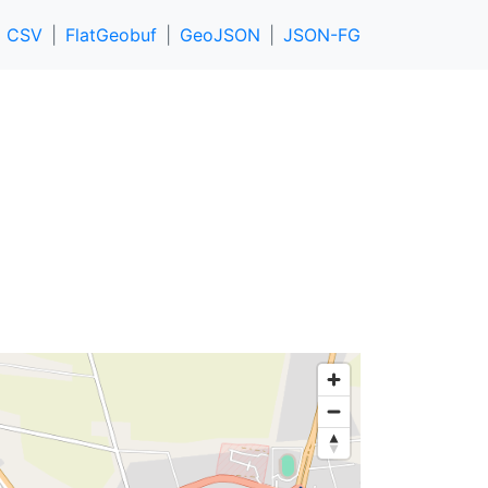
CSV
FlatGeobuf
GeoJSON
JSON-FG