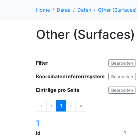
Home
Daraa
Daten
Other (Surfaces)
Other (Surfaces)
Filter
Bearbeiten
Koordinatenreferenzsystem
Bearbeiten
Einträge pro Seite
Bearbeiten
«
‹
1
›
»
1
1
id