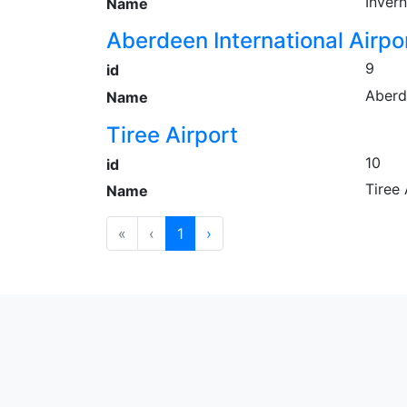
Invern
Name
Aberdeen International Airpo
9
id
Aberd
Name
Tiree Airport
10
id
Tiree 
Name
«
‹
1
›