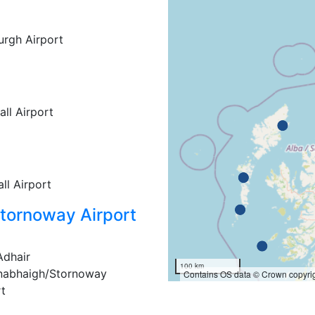
rgh Airport
ll Airport
ll Airport
tornoway Airport
Adhair
100 km
nabhaigh/Stornoway
Contains OS data © Crown copyrig
rt