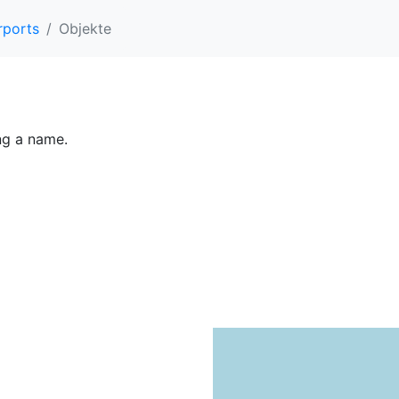
rports
Objekte
ing a name.