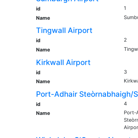
1
id
Sumbu
Name
Tingwall Airport
2
id
Tingwa
Name
Kirkwall Airport
3
id
Kirkwa
Name
Port-Adhair Steòrnabhaigh/S
4
id
Port-
Name
Steòr
Airpo