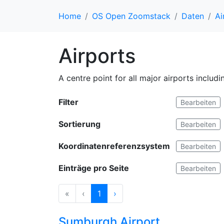
Home
OS Open Zoomstack
Daten
Ai
Airports
A centre point for all major airports includ
Filter
Bearbeiten
Sortierung
Bearbeiten
Koordinatenreferenzsystem
Bearbeiten
Einträge pro Seite
Bearbeiten
«
‹
1
›
Sumburgh Airport