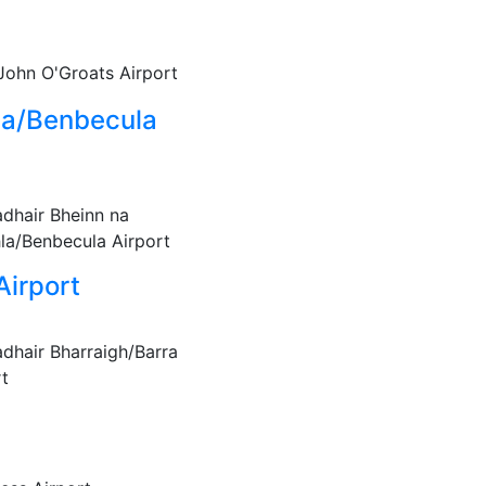
John O'Groats Airport
la/Benbecula
adhair Bheinn na
la/Benbecula Airport
Airport
adhair Bharraigh/Barra
rt