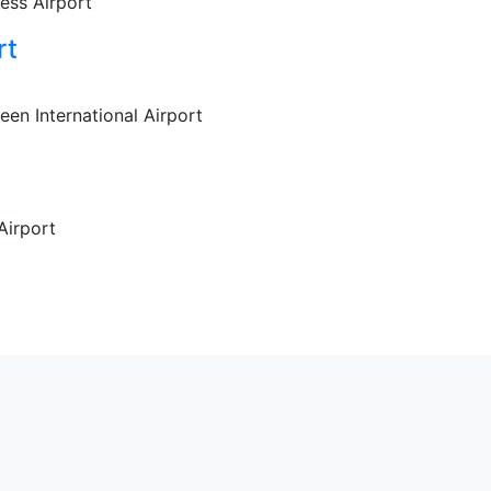
ess Airport
rt
een International Airport
Airport