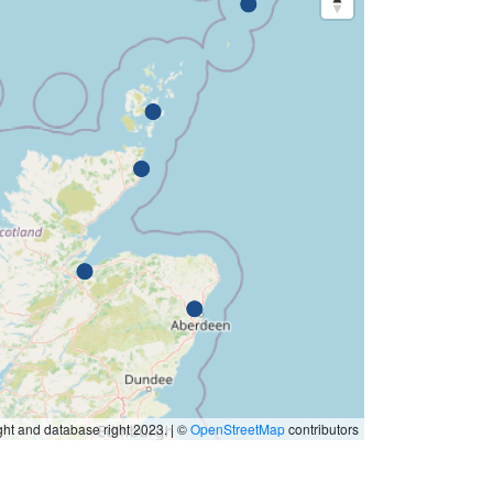
ht and database right 2023. | ©
OpenStreetMap
contributors