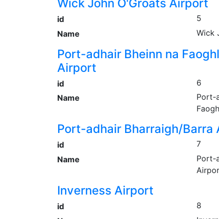
Wick John O'Groats Airport
5
id
Wick 
Name
Port-adhair Bheinn na Faogh
Airport
6
id
Port-
Name
Faogh
Port-adhair Bharraigh/Barra 
7
id
Port-
Name
Airpo
Inverness Airport
8
id