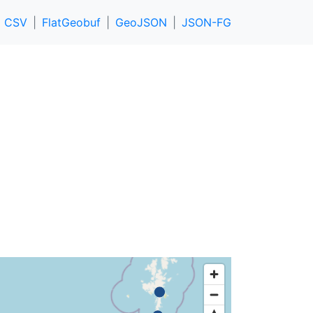
CSV
FlatGeobuf
GeoJSON
JSON-FG