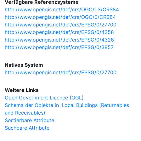
Verfügbare Referenzsysteme
http://www.opengis.net/def/crs/OGC/1.3/CRS84
http://www.opengis.net/def/crs/OGC/0/CRS84
http://www.opengis.net/def/crs/EPSG/0/27700
http://www.opengis.net/def/crs/EPSG/0/4258
http://www.opengis.net/def/crs/EPSG/0/4326
http://www.opengis.net/def/crs/EPSG/0/3857
Natives System
http://www.opengis.net/def/crs/EPSG/0/27700
Weitere Links
Open Government Licence (OGL)
Schema der Objekte in 'Local Buildings (Returnables
und Receivables)'
Sortierbare Attribute
Suchbare Attribute