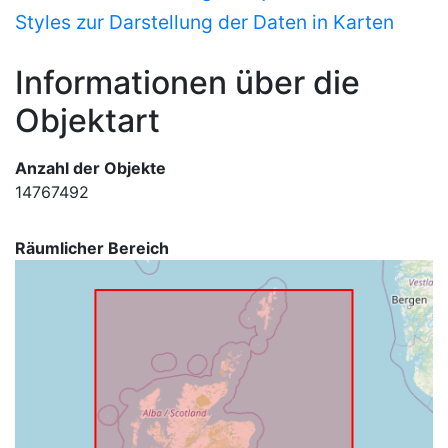
Styles zur Darstellung der Daten in Karten
Informationen über die
Objektart
Anzahl der Objekte
14767492
Räumlicher Bereich