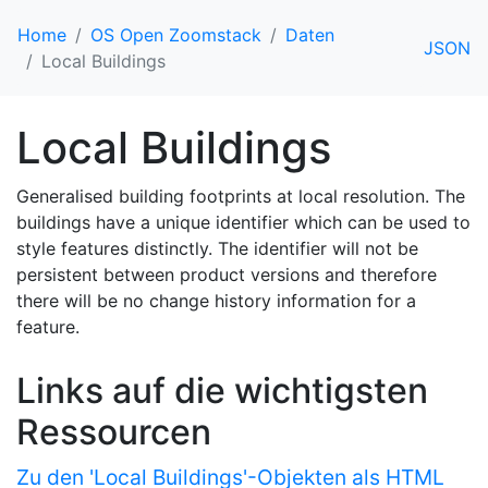
Home
OS Open Zoomstack
Daten
JSON
Local Buildings
Local Buildings
Generalised building footprints at local resolution. The
buildings have a unique identifier which can be used to
style features distinctly. The identifier will not be
persistent between product versions and therefore
there will be no change history information for a
feature.
Links auf die wichtigsten
Ressourcen
Zu den 'Local Buildings'-Objekten als HTML