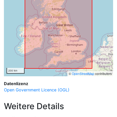
200 km
©
OpenStreetMap
contributors
Datenlizenz
Open Government Licence (OGL)
Weitere Details