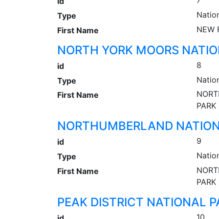
7
id
Natio
Type
NEW 
First Name
NORTH YORK MOORS NATIO
8
id
Natio
Type
NORT
First Name
PARK
NORTHUMBERLAND NATION
9
id
Natio
Type
NORT
First Name
PARK
PEAK DISTRICT NATIONAL P
10
id