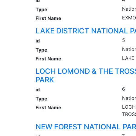
id
Natio
Type
EXMO
First Name
LAKE DISTRICT NATIONAL P
5
id
Natio
Type
LAKE 
First Name
LOCH LOMOND & THE TROS
PARK
6
id
Natio
Type
LOCH
First Name
TROS
NEW FOREST NATIONAL PA