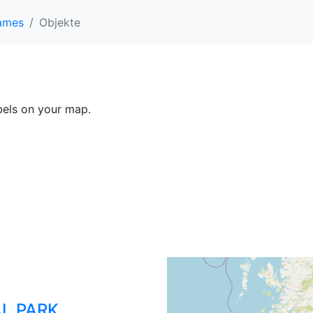
ames
Objekte
abels on your map.
L PARK