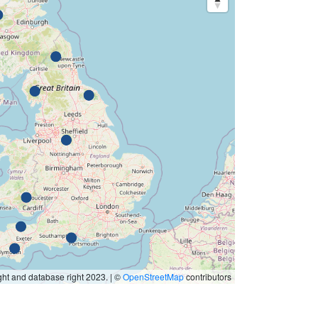
ht and database right 2023. | ©
OpenStreetMap
contributors