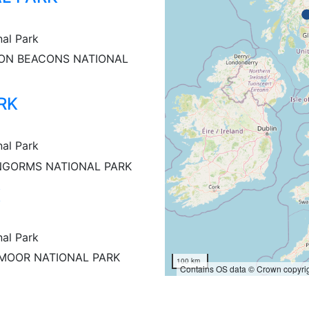
nal Park
ON BEACONS NATIONAL
RK
nal Park
NGORMS NATIONAL PARK
K
nal Park
MOOR NATIONAL PARK
100 km
Contains OS data © Crown copyrig