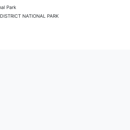
nal Park
DISTRICT NATIONAL PARK