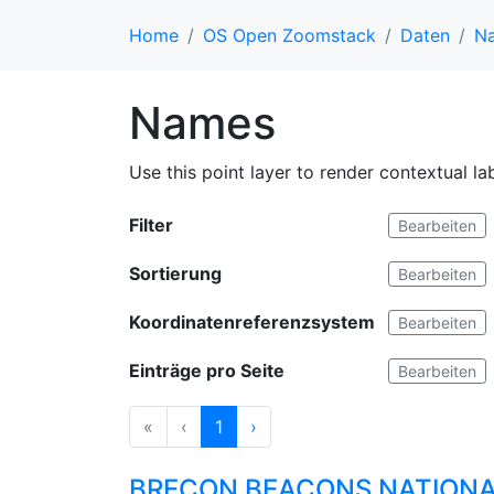
Home
OS Open Zoomstack
Daten
N
Names
Use this point layer to render contextual l
Filter
Bearbeiten
Sortierung
Bearbeiten
Koordinatenreferenzsystem
Bearbeiten
Einträge pro Seite
Bearbeiten
«
‹
1
›
BRECON BEACONS NATIONA