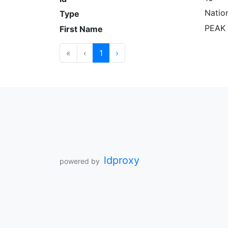
Natio
Type
PEAK 
First Name
«
‹
1
›
ldproxy
powered by