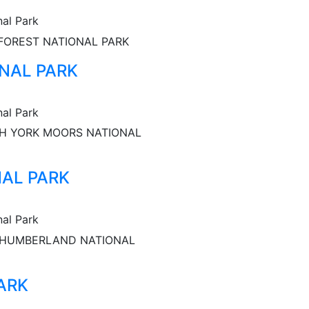
nal Park
FOREST NATIONAL PARK
NAL PARK
nal Park
H YORK MOORS NATIONAL
AL PARK
nal Park
HUMBERLAND NATIONAL
ARK