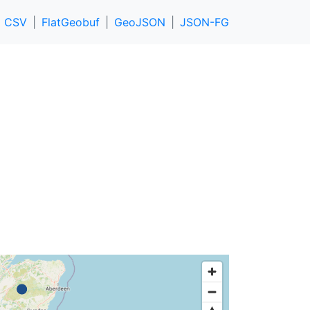
CSV
FlatGeobuf
GeoJSON
JSON-FG