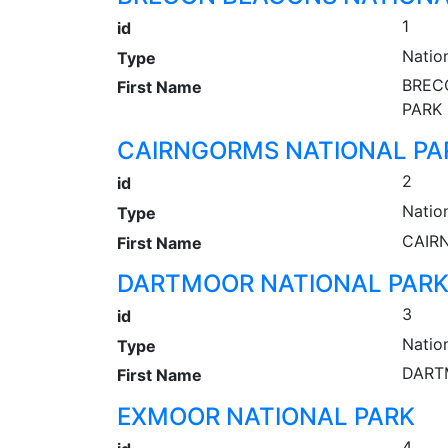
1
id
Natio
Type
BREC
First Name
PARK
CAIRNGORMS NATIONAL PA
2
id
Natio
Type
CAIR
First Name
DARTMOOR NATIONAL PAR
3
id
Natio
Type
DART
First Name
EXMOOR NATIONAL PARK
4