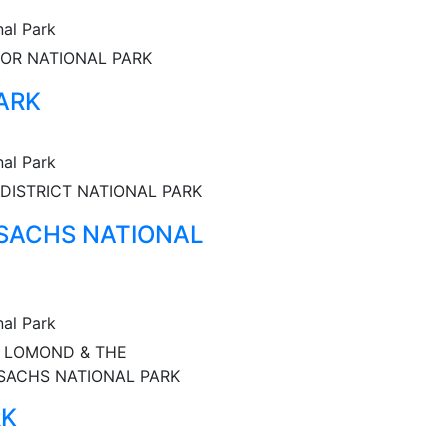
nal Park
OR NATIONAL PARK
ARK
nal Park
DISTRICT NATIONAL PARK
SACHS NATIONAL
nal Park
 LOMOND & THE
SACHS NATIONAL PARK
RK