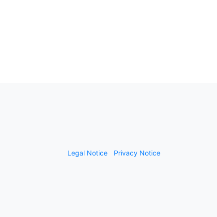
Legal Notice
Privacy Notice