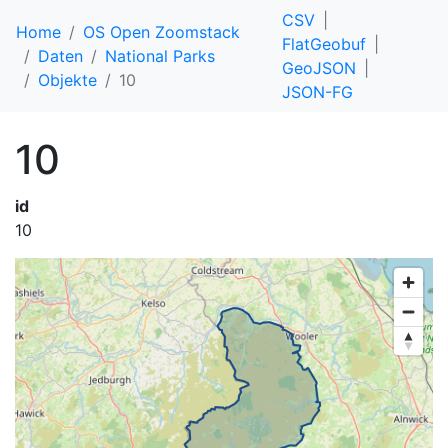
CSV
Home
OS Open Zoomstack
FlatGeobuf
Daten
National Parks
GeoJSON
Objekte
10
JSON-FG
10
id
10