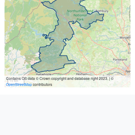
Contains OS data © Crown copyright and database right 2023. | ©
10 km
OpenStreetMap
contributors