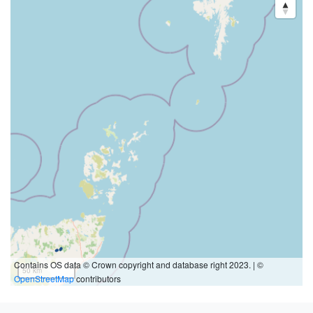
Contains OS data © Crown copyright and database right 2023. | ©
50 km
OpenStreetMap
contributors