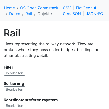
Home
OS Open Zoomstack
CSV
FlatGeobuf
Daten
Rail
Objekte
GeoJSON
JSON-FG
Rail
Lines representing the railway network. They are
broken where they pass under bridges, buildings or
other obstructing detail.
Filter
Bearbeiten
Sortierung
Bearbeiten
Koordinatenreferenzsystem
Bearbeiten