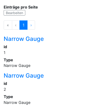
Einträge pro Seite
Bearbeiten
«
‹
1
›
Narrow Gauge
id
1
Type
Narrow Gauge
Narrow Gauge
id
2
Type
Narrow Gauge