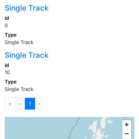
Single Track
id
9
Type
Single Track
Single Track
id
10
Type
Single Track
«
‹
1
›