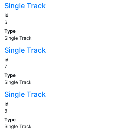
Single Track
id
6
Type
Single Track
Single Track
id
7
Type
Single Track
Single Track
id
8
Type
Single Track