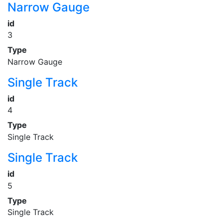
Narrow Gauge
id
3
Type
Narrow Gauge
Single Track
id
4
Type
Single Track
Single Track
id
5
Type
Single Track