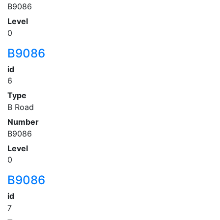
B9086
Level
0
B9086
id
6
Type
B Road
Number
B9086
Level
0
B9086
id
7