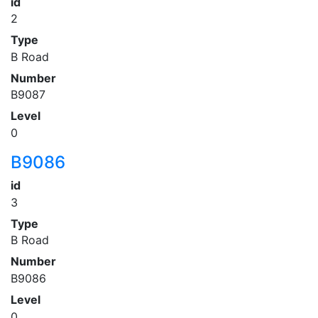
id
2
Type
B Road
Number
B9087
Level
0
B9086
id
3
Type
B Road
Number
B9086
Level
0