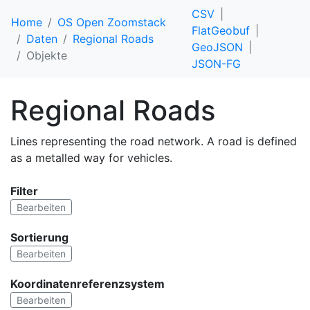
CSV
Home
OS Open Zoomstack
FlatGeobuf
Daten
Regional Roads
GeoJSON
Objekte
JSON-FG
Regional Roads
Lines representing the road network. A road is defined
as a metalled way for vehicles.
Filter
Bearbeiten
Sortierung
Bearbeiten
Koordinatenreferenzsystem
Bearbeiten