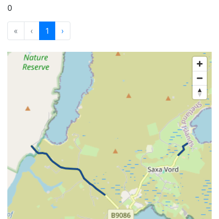
0
«
‹
1
›