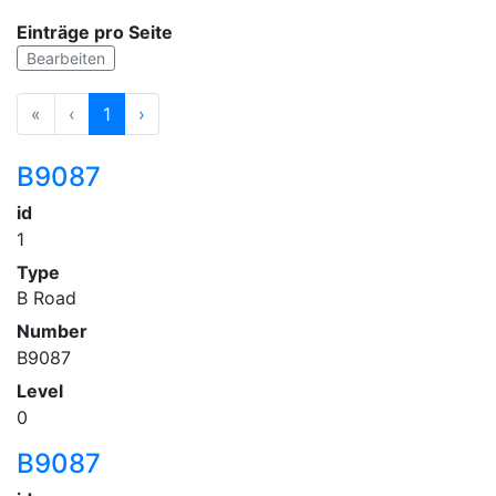
Einträge pro Seite
Bearbeiten
«
‹
1
›
B9087
id
1
Type
B Road
Number
B9087
Level
0
B9087