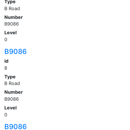
Type
B Road
Number
B9086
Level
0
B9086
id
8
Type
B Road
Number
B9086
Level
0
B9086