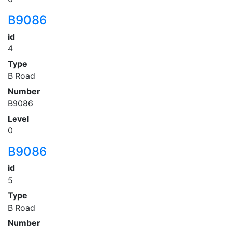
B9086
id
4
Type
B Road
Number
B9086
Level
0
B9086
id
5
Type
B Road
Number