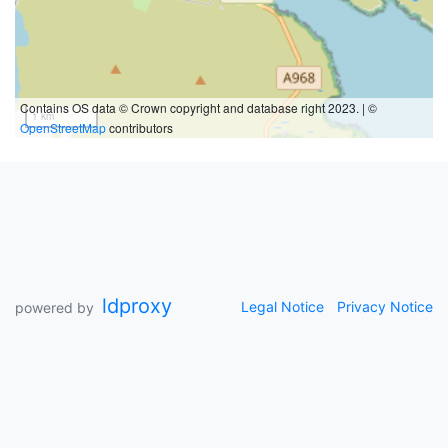
Contains OS data © Crown copyright and database right 2023. | ©
1 km
OpenStreetMap
contributors
ldproxy
Legal Notice
Privacy Notice
powered by