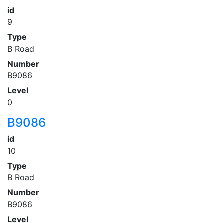
id
9
Type
B Road
Number
B9086
Level
0
B9086
id
10
Type
B Road
Number
B9086
Level