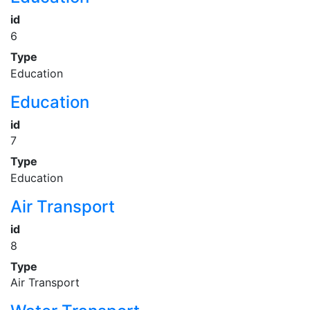
id
6
Type
Education
Education
id
7
Type
Education
Air Transport
id
8
Type
Air Transport