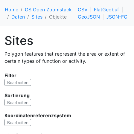
Home
OS Open Zoomstack
CSV
FlatGeobuf
Daten
Sites
Objekte
GeoJSON
JSON-FG
Sites
Polygon features that represent the area or extent of
certain types of function or activity.
Filter
Bearbeiten
Sortierung
Bearbeiten
Koordinatenreferenzsystem
Bearbeiten