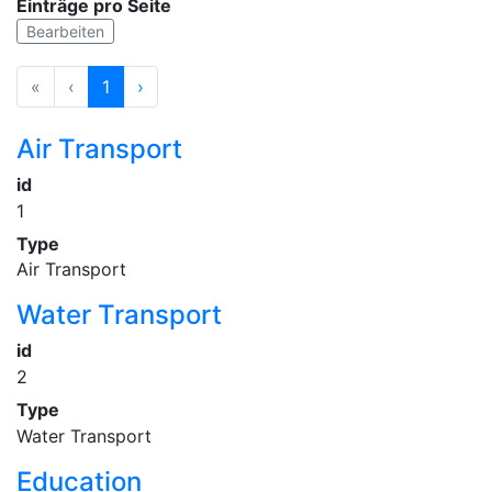
Einträge pro Seite
Bearbeiten
«
‹
1
›
Air Transport
id
1
Type
Air Transport
Water Transport
id
2
Type
Water Transport
Education