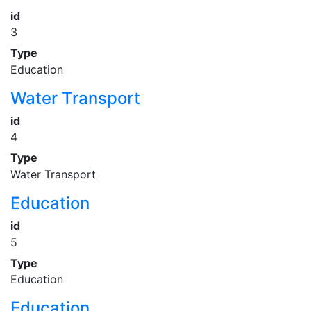
id
3
Type
Education
Water Transport
id
4
Type
Water Transport
Education
id
5
Type
Education
Education