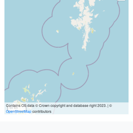
Contains OS data © Crown copyright and database right 2023. | ©
30 km
OpenStreetMap
contributors