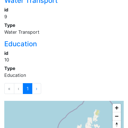
Water Transport
id
9
Type
Water Transport
Education
id
10
Type
Education
«
‹
1
›