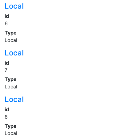
Local
id
6
Type
Local
Local
id
7
Type
Local
Local
id
8
Type
Local