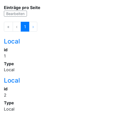
Einträge pro Seite
Bearbeiten
«
‹
1
›
Local
id
1
Type
Local
Local
id
2
Type
Local