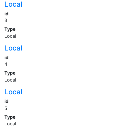
Local
id
3
Type
Local
Local
id
4
Type
Local
Local
id
5
Type
Local