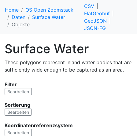
CSV
Home
OS Open Zoomstack
FlatGeobuf
Daten
Surface Water
GeoJSON
Objekte
JSON-FG
Surface Water
These polygons represent inland water bodies that are
sufficiently wide enough to be captured as an area.
Filter
Bearbeiten
Sortierung
Bearbeiten
Koordinatenreferenzsystem
Bearbeiten