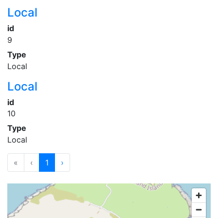
Local
id
9
Type
Local
Local
id
10
Type
Local
«
‹
1
›