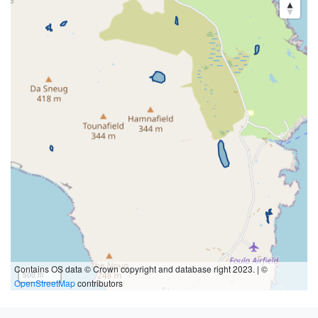
Contains OS data © Crown copyright and database right 2023. | ©
500 m
OpenStreetMap
contributors