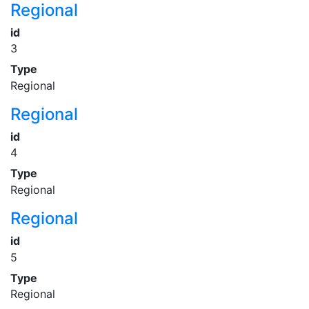
Regional
id
3
Type
Regional
Regional
id
4
Type
Regional
Regional
id
5
Type
Regional