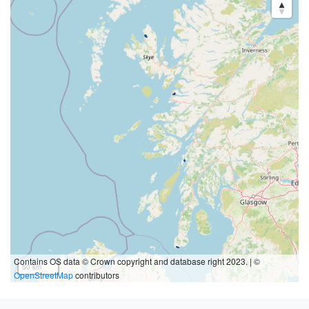
Contains OS data © Crown copyright and database right 2023. | ©
50 km
OpenStreetMap
contributors