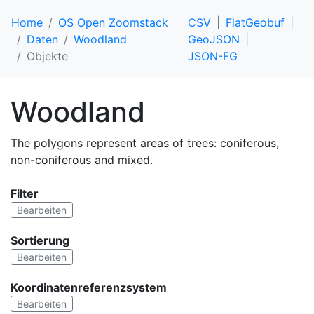
Home
OS Open Zoomstack
CSV
FlatGeobuf
Daten
Woodland
GeoJSON
Objekte
JSON-FG
Woodland
The polygons represent areas of trees: coniferous,
non-coniferous and mixed.
Filter
Bearbeiten
Sortierung
Bearbeiten
Koordinatenreferenzsystem
Bearbeiten