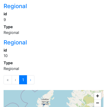
Regional
id
9
Type
Regional
Regional
id
10
Type
Regional
«
‹
1
›