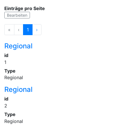
Einträge pro Seite
Bearbeiten
«
‹
1
›
Regional
id
1
Type
Regional
Regional
id
2
Type
Regional