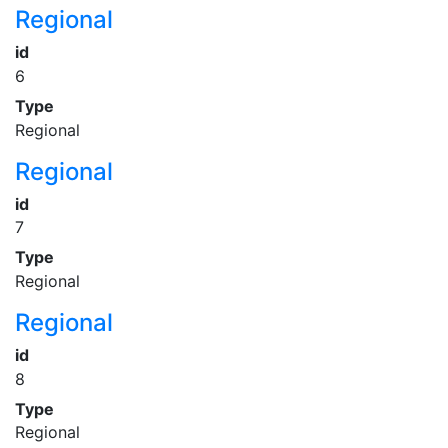
Regional
id
6
Type
Regional
Regional
id
7
Type
Regional
Regional
id
8
Type
Regional