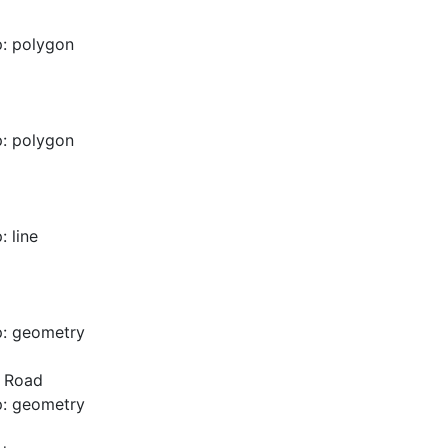
: polygon
: polygon
 line
p: geometry
d Road
p: geometry