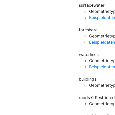
surfacewater
Geometrietyp
Beispieldaten
foreshore
Geometrietyp
Beispieldaten
waterlines
Geometrietyp:
Beispieldaten
buildings
Geometriety
roads 0 Restricte
Geometriety