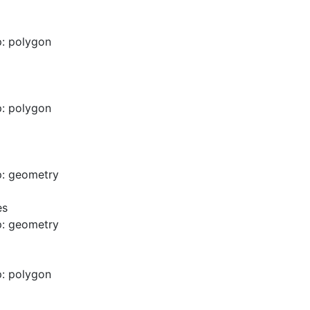
: polygon
: polygon
p: geometry
es
p: geometry
: polygon