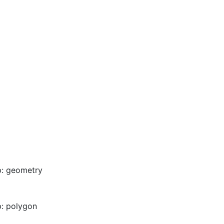
p: geometry
: polygon