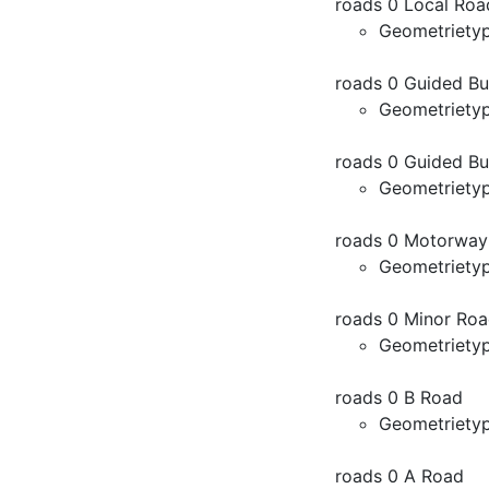
roads 0 Local Roa
Geometriety
roads 0 Guided B
Geometriety
roads 0 Guided Bu
Geometriety
roads 0 Motorway
Geometriety
roads 0 Minor Ro
Geometriety
roads 0 B Road
Geometriety
roads 0 A Road