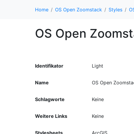
Home
OS Open Zoomstack
Styles
OS
OS Open Zoomsta
Identifikator
Light
Name
OS Open Zoomstac
Schlagworte
Keine
Weitere Links
Keine
Stylesheets
ArcGIS