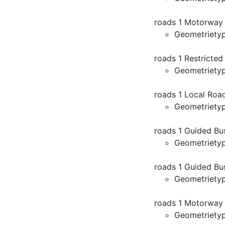
roads 1 Motorway
Geometriety
roads 1 Restricte
Geometriety
roads 1 Local Roa
Geometriety
roads 1 Guided B
Geometriety
roads 1 Guided Bu
Geometriety
roads 1 Motorway
Geometriety