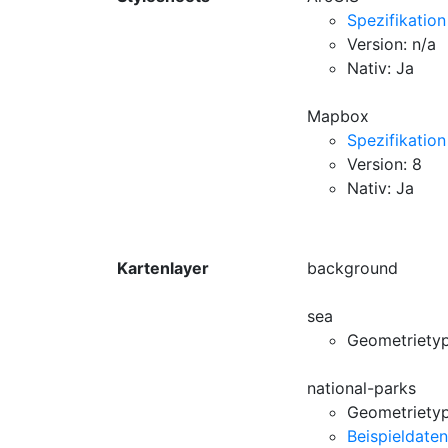
Spezifikation
Version: n/a
Nativ: Ja
Mapbox
Spezifikation
Version: 8
Nativ: Ja
Kartenlayer
background
sea
Geometriety
national-parks
Geometrietyp
Beispieldaten