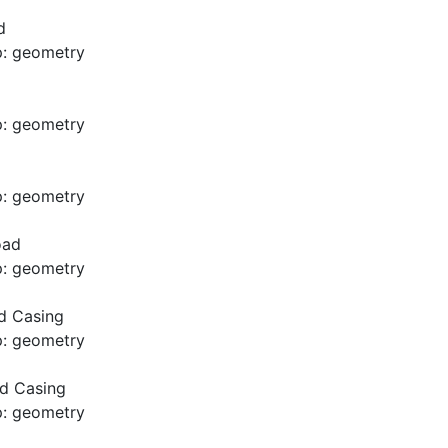
d
p: geometry
p: geometry
p: geometry
oad
p: geometry
d Casing
p: geometry
d Casing
p: geometry