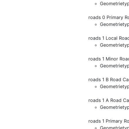
Geometriety
roads 0 Primary R
Geometriety
roads 1 Local Roa
Geometriety
roads 1 Minor Roa
Geometriety
roads 1 B Road Ca
Geometriety
roads 1 A Road Ca
Geometriety
roads 1 Primary R
Geometriety