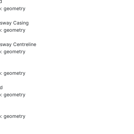
d
p: geometry
usway Casing
p: geometry
sway Centreline
p: geometry
p: geometry
ad
p: geometry
p: geometry