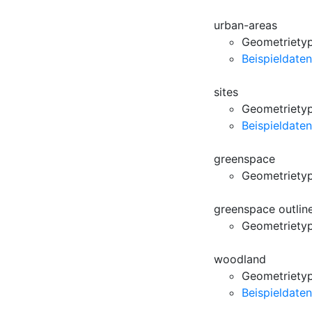
urban-areas
Geometrietyp
Beispieldaten
sites
Geometrietyp
Beispieldaten
greenspace
Geometriety
greenspace outlin
Geometriety
woodland
Geometrietyp
Beispieldaten