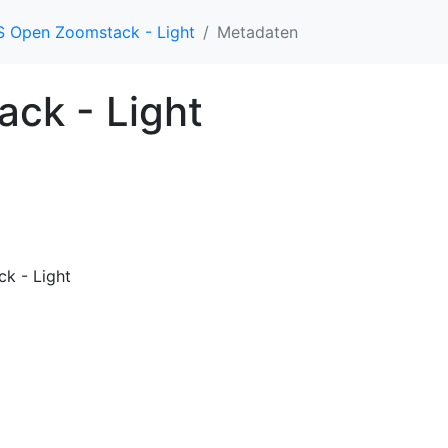
 Open Zoomstack - Light
Metadaten
ck - Light
k - Light