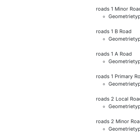
roads 1 Minor Roa
Geometriety
roads 1 B Road
Geometriety
roads 1 A Road
Geometriety
roads 1 Primary R
Geometriety
roads 2 Local Roa
Geometriety
roads 2 Minor Roa
Geometriety