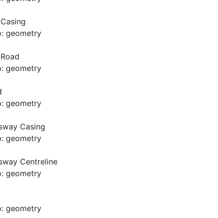
 Casing
p: geometry
d Road
p: geometry
d
p: geometry
usway Casing
p: geometry
sway Centreline
p: geometry
p: geometry