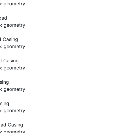
p: geometry
oad
p: geometry
d Casing
p: geometry
d Casing
p: geometry
sing
p: geometry
sing
p: geometry
oad Casing
p: geometry