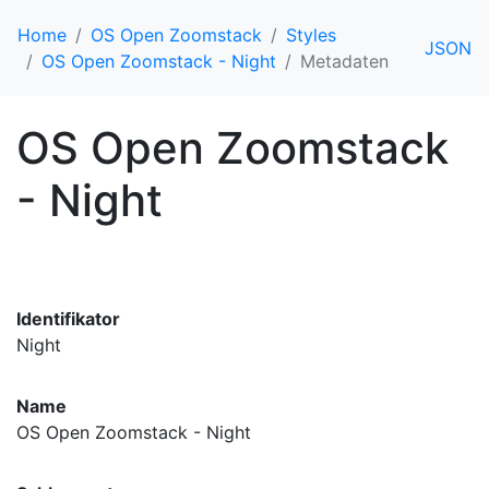
Home
OS Open Zoomstack
Styles
JSON
OS Open Zoomstack - Night
Metadaten
OS Open Zoomstack
- Night
Identifikator
Night
Name
OS Open Zoomstack - Night