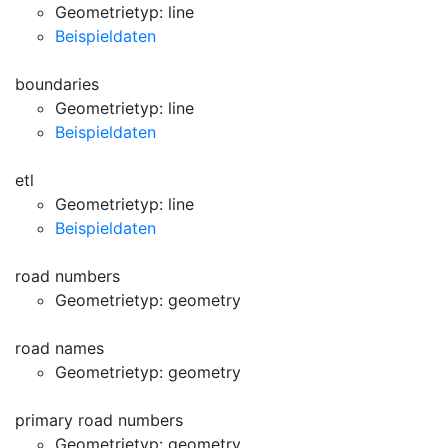
Geometrietyp: line
Beispieldaten
boundaries
Geometrietyp: line
Beispieldaten
etl
Geometrietyp: line
Beispieldaten
road numbers
Geometrietyp: geometry
road names
Geometrietyp: geometry
primary road numbers
Geometrietyp: geometry