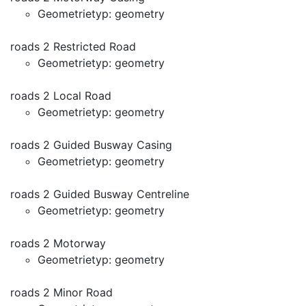
Geometrietyp: geometry
roads 2 Restricted Road
Geometrietyp: geometry
roads 2 Local Road
Geometrietyp: geometry
roads 2 Guided Busway Casing
Geometrietyp: geometry
roads 2 Guided Busway Centreline
Geometrietyp: geometry
roads 2 Motorway
Geometrietyp: geometry
roads 2 Minor Road