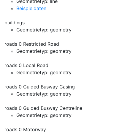
Geometrietyp: line
Beispieldaten
buildings
Geometrietyp: geometry
roads 0 Restricted Road
Geometrietyp: geometry
roads 0 Local Road
Geometrietyp: geometry
roads 0 Guided Busway Casing
Geometrietyp: geometry
roads 0 Guided Busway Centreline
Geometrietyp: geometry
roads 0 Motorway