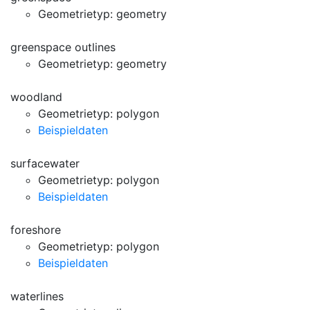
Geometrietyp: geometry
greenspace outlines
Geometrietyp: geometry
woodland
Geometrietyp: polygon
Beispieldaten
surfacewater
Geometrietyp: polygon
Beispieldaten
foreshore
Geometrietyp: polygon
Beispieldaten
waterlines