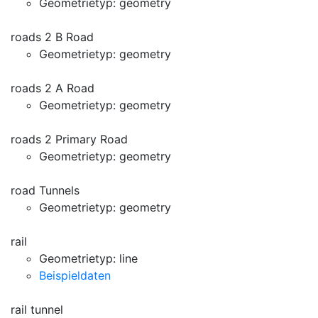
Geometrietyp: geometry
roads 2 B Road
Geometrietyp: geometry
roads 2 A Road
Geometrietyp: geometry
roads 2 Primary Road
Geometrietyp: geometry
road Tunnels
Geometrietyp: geometry
rail
Geometrietyp: line
Beispieldaten
rail tunnel