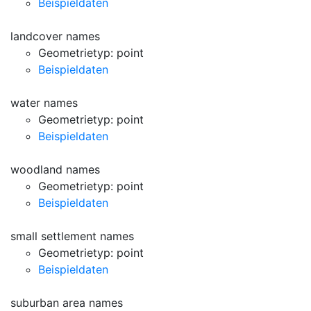
Beispieldaten
landcover names
Geometrietyp: point
Beispieldaten
water names
Geometrietyp: point
Beispieldaten
woodland names
Geometrietyp: point
Beispieldaten
small settlement names
Geometrietyp: point
Beispieldaten
suburban area names