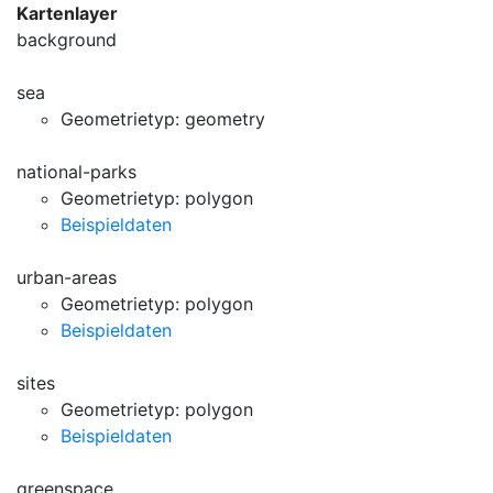
Kartenlayer
background
sea
Geometrietyp: geometry
national-parks
Geometrietyp: polygon
Beispieldaten
urban-areas
Geometrietyp: polygon
Beispieldaten
sites
Geometrietyp: polygon
Beispieldaten
greenspace