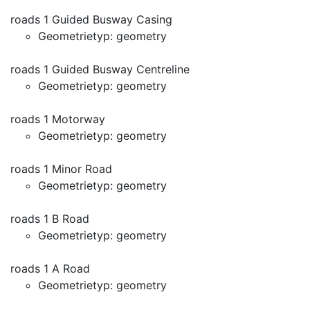
roads 1 Guided Busway Casing
Geometrietyp: geometry
roads 1 Guided Busway Centreline
Geometrietyp: geometry
roads 1 Motorway
Geometrietyp: geometry
roads 1 Minor Road
Geometrietyp: geometry
roads 1 B Road
Geometrietyp: geometry
roads 1 A Road
Geometrietyp: geometry