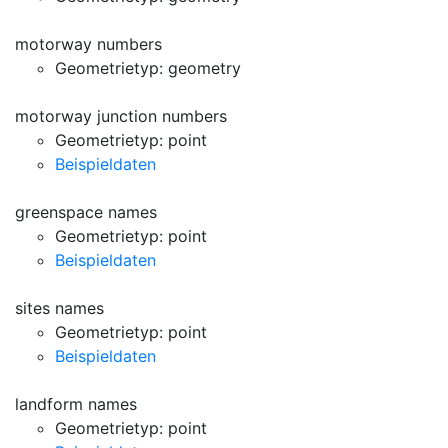
motorway numbers
Geometrietyp: geometry
motorway junction numbers
Geometrietyp: point
Beispieldaten
greenspace names
Geometrietyp: point
Beispieldaten
sites names
Geometrietyp: point
Beispieldaten
landform names
Geometrietyp: point