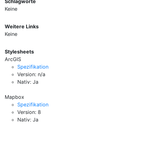
Schlagworte
Keine
Weitere Links
Keine
Stylesheets
ArcGIS
Spezifikation
Version: n/a
Nativ: Ja
Mapbox
Spezifikation
Version: 8
Nativ: Ja