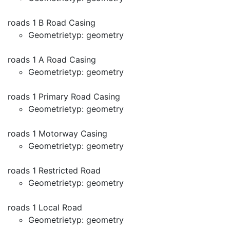
roads 1 B Road Casing
Geometrietyp: geometry
roads 1 A Road Casing
Geometrietyp: geometry
roads 1 Primary Road Casing
Geometrietyp: geometry
roads 1 Motorway Casing
Geometrietyp: geometry
roads 1 Restricted Road
Geometrietyp: geometry
roads 1 Local Road
Geometrietyp: geometry