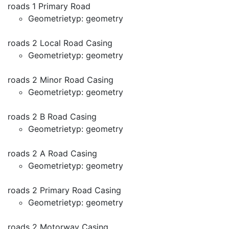
roads 1 Primary Road
Geometrietyp: geometry
roads 2 Local Road Casing
Geometrietyp: geometry
roads 2 Minor Road Casing
Geometrietyp: geometry
roads 2 B Road Casing
Geometrietyp: geometry
roads 2 A Road Casing
Geometrietyp: geometry
roads 2 Primary Road Casing
Geometrietyp: geometry
roads 2 Motorway Casing