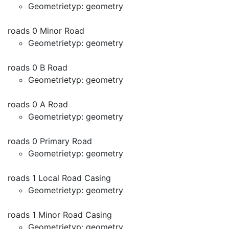
Geometrietyp: geometry
roads 0 Minor Road
Geometrietyp: geometry
roads 0 B Road
Geometrietyp: geometry
roads 0 A Road
Geometrietyp: geometry
roads 0 Primary Road
Geometrietyp: geometry
roads 1 Local Road Casing
Geometrietyp: geometry
roads 1 Minor Road Casing
Geometrietyp: geometry