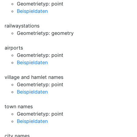
Geometrietyp: point
Beispieldaten
railwaystations
Geometrietyp: geometry
airports
Geometrietyp: point
Beispieldaten
village and hamlet names
Geometrietyp: point
Beispieldaten
town names
Geometrietyp: point
Beispieldaten
city names