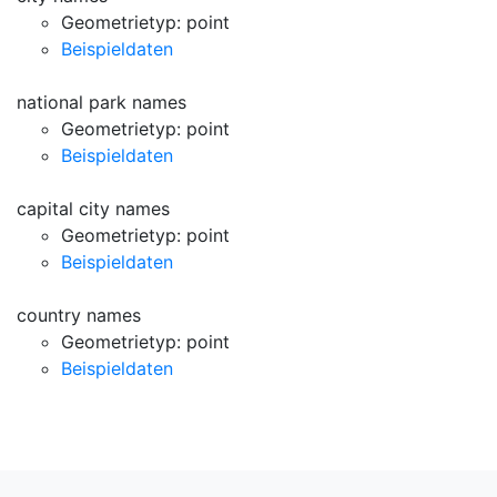
Geometrietyp: point
Beispieldaten
national park names
Geometrietyp: point
Beispieldaten
capital city names
Geometrietyp: point
Beispieldaten
country names
Geometrietyp: point
Beispieldaten