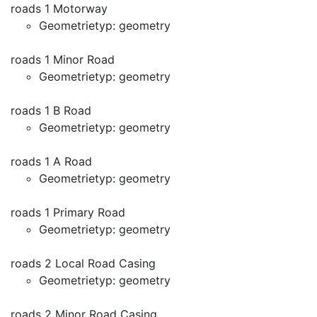
roads 1 Motorway
Geometrietyp: geometry
roads 1 Minor Road
Geometrietyp: geometry
roads 1 B Road
Geometrietyp: geometry
roads 1 A Road
Geometrietyp: geometry
roads 1 Primary Road
Geometrietyp: geometry
roads 2 Local Road Casing
Geometrietyp: geometry
roads 2 Minor Road Casing