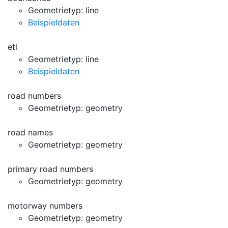
Geometrietyp: line
Beispieldaten
etl
Geometrietyp: line
Beispieldaten
road numbers
Geometrietyp: geometry
road names
Geometrietyp: geometry
primary road numbers
Geometrietyp: geometry
motorway numbers
Geometrietyp: geometry