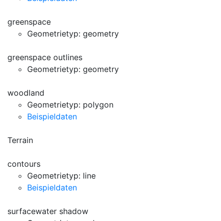
greenspace
Geometrietyp: geometry
greenspace outlines
Geometrietyp: geometry
woodland
Geometrietyp: polygon
Beispieldaten
Terrain
contours
Geometrietyp: line
Beispieldaten
surfacewater shadow