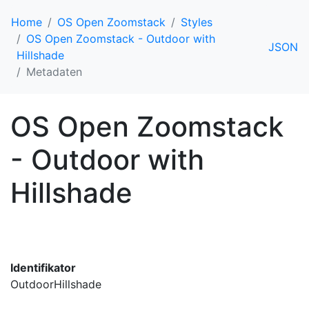
Home
OS Open Zoomstack
Styles
OS Open Zoomstack - Outdoor with
JSON
Hillshade
Metadaten
OS Open Zoomstack
- Outdoor with
Hillshade
Identifikator
OutdoorHillshade