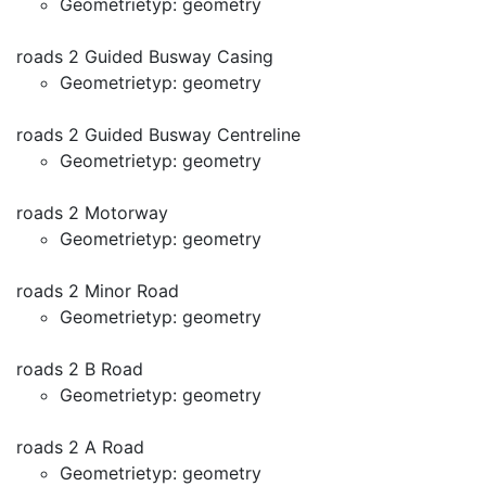
Geometrietyp: geometry
roads 2 Guided Busway Casing
Geometrietyp: geometry
roads 2 Guided Busway Centreline
Geometrietyp: geometry
roads 2 Motorway
Geometrietyp: geometry
roads 2 Minor Road
Geometrietyp: geometry
roads 2 B Road
Geometrietyp: geometry
roads 2 A Road
Geometrietyp: geometry