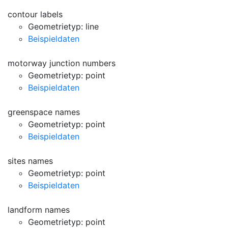
contour labels
Geometrietyp: line
Beispieldaten
motorway junction numbers
Geometrietyp: point
Beispieldaten
greenspace names
Geometrietyp: point
Beispieldaten
sites names
Geometrietyp: point
Beispieldaten
landform names
Geometrietyp: point