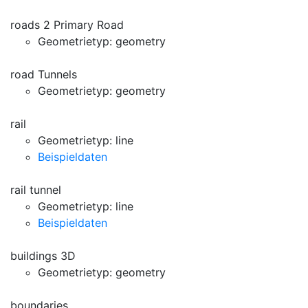
roads 2 Primary Road
Geometrietyp: geometry
road Tunnels
Geometrietyp: geometry
rail
Geometrietyp: line
Beispieldaten
rail tunnel
Geometrietyp: line
Beispieldaten
buildings 3D
Geometrietyp: geometry
boundaries