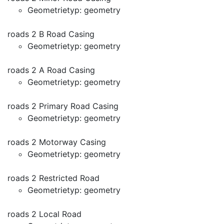
Geometrietyp: geometry
roads 2 B Road Casing
Geometrietyp: geometry
roads 2 A Road Casing
Geometrietyp: geometry
roads 2 Primary Road Casing
Geometrietyp: geometry
roads 2 Motorway Casing
Geometrietyp: geometry
roads 2 Restricted Road
Geometrietyp: geometry
roads 2 Local Road