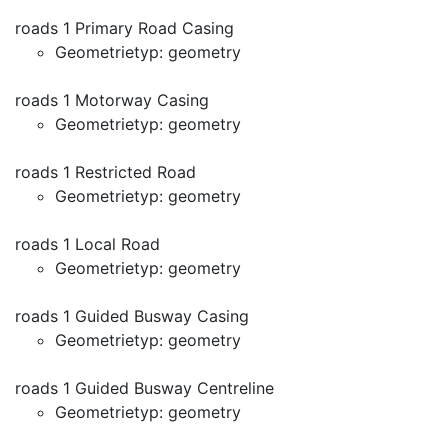
roads 1 Primary Road Casing
Geometrietyp: geometry
roads 1 Motorway Casing
Geometrietyp: geometry
roads 1 Restricted Road
Geometrietyp: geometry
roads 1 Local Road
Geometrietyp: geometry
roads 1 Guided Busway Casing
Geometrietyp: geometry
roads 1 Guided Busway Centreline
Geometrietyp: geometry