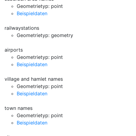
Geometrietyp: point
Beispieldaten
railwaystations
Geometrietyp: geometry
airports
Geometrietyp: point
Beispieldaten
village and hamlet names
Geometrietyp: point
Beispieldaten
town names
Geometrietyp: point
Beispieldaten