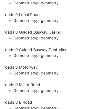
Geometrietyp: geometry
roads 0 Local Road
Geometrietyp: geometry
roads 0 Guided Busway Casing
Geometrietyp: geometry
roads 0 Guided Busway Centreline
Geometrietyp: geometry
roads 0 Motorway
Geometrietyp: geometry
roads 0 Minor Road
Geometrietyp: geometry
roads 0 B Road
Geometrietyp: geometry