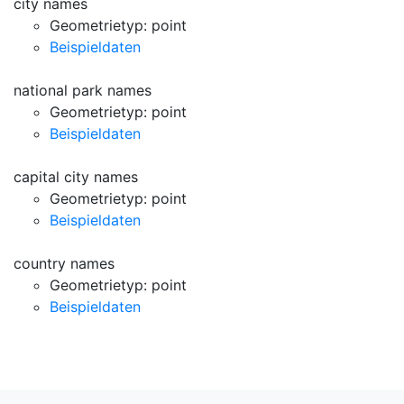
city names
Geometrietyp: point
Beispieldaten
national park names
Geometrietyp: point
Beispieldaten
capital city names
Geometrietyp: point
Beispieldaten
country names
Geometrietyp: point
Beispieldaten