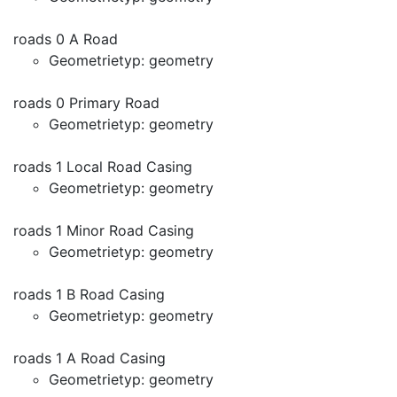
roads 0 A Road
Geometrietyp: geometry
roads 0 Primary Road
Geometrietyp: geometry
roads 1 Local Road Casing
Geometrietyp: geometry
roads 1 Minor Road Casing
Geometrietyp: geometry
roads 1 B Road Casing
Geometrietyp: geometry
roads 1 A Road Casing
Geometrietyp: geometry