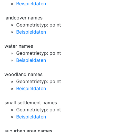
Beispieldaten
landcover names
Geometrietyp: point
Beispieldaten
water names
Geometrietyp: point
Beispieldaten
woodland names
Geometrietyp: point
Beispieldaten
small settlement names
Geometrietyp: point
Beispieldaten
suburban area names