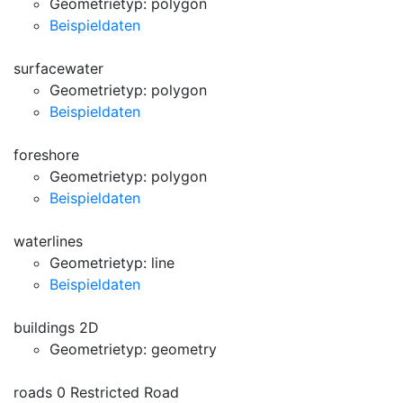
Geometrietyp: polygon
Beispieldaten
surfacewater
Geometrietyp: polygon
Beispieldaten
foreshore
Geometrietyp: polygon
Beispieldaten
waterlines
Geometrietyp: line
Beispieldaten
buildings 2D
Geometrietyp: geometry
roads 0 Restricted Road