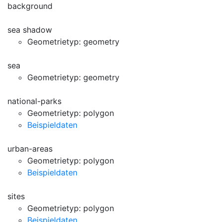
background
sea shadow
Geometrietyp: geometry
sea
Geometrietyp: geometry
national-parks
Geometrietyp: polygon
Beispieldaten
urban-areas
Geometrietyp: polygon
Beispieldaten
sites
Geometrietyp: polygon
Beispieldaten