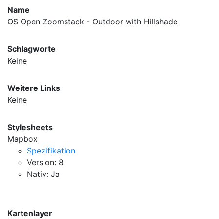
Name
OS Open Zoomstack - Outdoor with Hillshade
Schlagworte
Keine
Weitere Links
Keine
Stylesheets
Mapbox
Spezifikation
Version: 8
Nativ: Ja
Kartenlayer