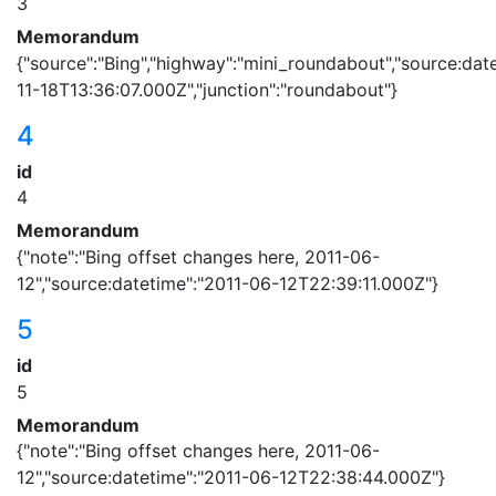
3
Memorandum
{"source":"Bing","highway":"mini_roundabout","source:dat
11-18T13:36:07.000Z","junction":"roundabout"}
4
id
4
Memorandum
{"note":"Bing offset changes here, 2011-06-
12","source:datetime":"2011-06-12T22:39:11.000Z"}
5
id
5
Memorandum
{"note":"Bing offset changes here, 2011-06-
12","source:datetime":"2011-06-12T22:38:44.000Z"}