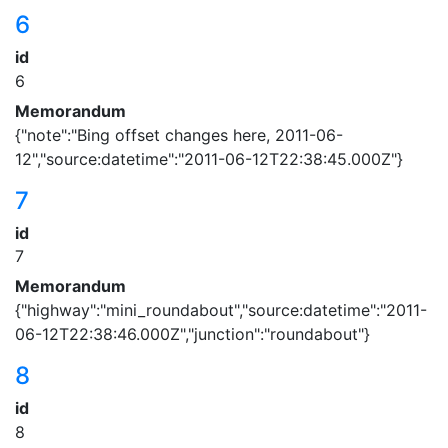
6
id
6
Memorandum
{"note":"Bing offset changes here, 2011-06-
12","source:datetime":"2011-06-12T22:38:45.000Z"}
7
id
7
Memorandum
{"highway":"mini_roundabout","source:datetime":"2011-
06-12T22:38:46.000Z","junction":"roundabout"}
8
id
8