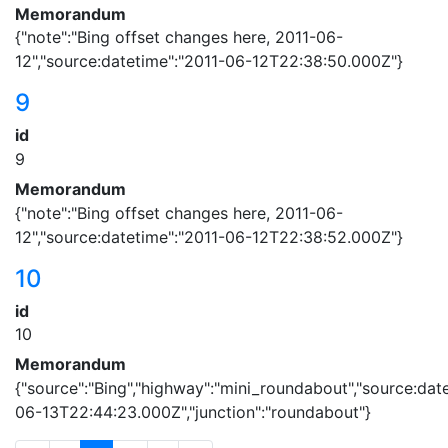
Memorandum
{"note":"Bing offset changes here, 2011-06-
12","source:datetime":"2011-06-12T22:38:50.000Z"}
9
id
9
Memorandum
{"note":"Bing offset changes here, 2011-06-
12","source:datetime":"2011-06-12T22:38:52.000Z"}
10
id
10
Memorandum
{"source":"Bing","highway":"mini_roundabout","source:dat
06-13T22:44:23.000Z","junction":"roundabout"}