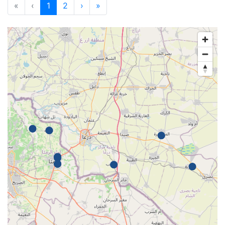
«
‹
1
2
›
»