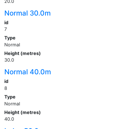
20.0
Normal 30.0m
id
7
Type
Normal
Height (metres)
30.0
Normal 40.0m
id
8
Type
Normal
Height (metres)
40.0