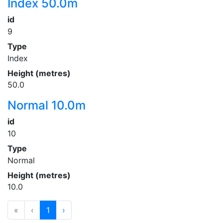
Index 50.0m
id
9
Type
Index
Height (metres)
50.0
Normal 10.0m
id
10
Type
Normal
Height (metres)
10.0
«
‹
1
›