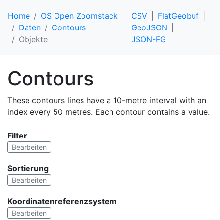
Home
OS Open Zoomstack
CSV
FlatGeobuf
Daten
Contours
GeoJSON
Objekte
JSON-FG
Contours
These contours lines have a 10-metre interval with an
index every 50 metres. Each contour contains a value.
Filter
Bearbeiten
Sortierung
Bearbeiten
Koordinatenreferenzsystem
Bearbeiten