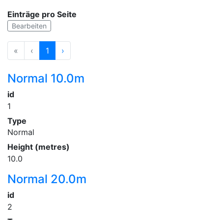
Einträge pro Seite
Bearbeiten
«
‹
1
›
Normal 10.0m
id
1
Type
Normal
Height (metres)
10.0
Normal 20.0m
id
2