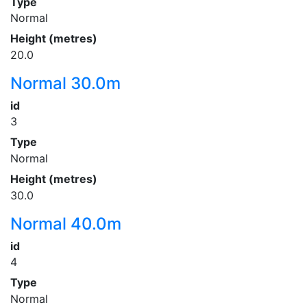
Type
Normal
Height (metres)
20.0
Normal 30.0m
id
3
Type
Normal
Height (metres)
30.0
Normal 40.0m
id
4
Type
Normal