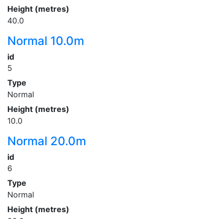
Height (metres)
40.0
Normal 10.0m
id
5
Type
Normal
Height (metres)
10.0
Normal 20.0m
id
6
Type
Normal
Height (metres)