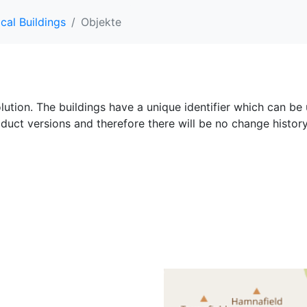
cal Buildings
Objekte
olution. The buildings have a unique identifier which can be 
oduct versions and therefore there will be no change history