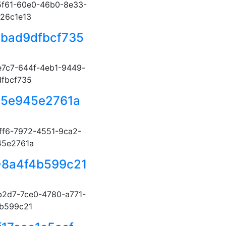
f61-60e0-46b0-8e33-
26c1e13
-bad9dfbcf735
7c7-644f-4eb1-9449-
fbcf735
35e945e2761a
ff6-7972-4551-9ca2-
45e2761a
-8a4f4b599c21
2d7-7ce0-4780-a771-
b599c21