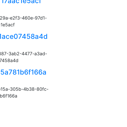
f17aac1e5acf
29a-e2f3-460e-97d1-
c1e5acf
-1ace07458a4d
887-3ab2-4477-a3ad-
07458a4d
5a781b6f166a
15a-305b-4b38-80fc-
b6f166a