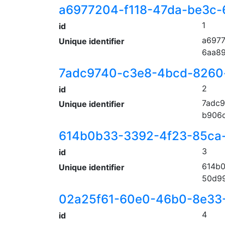
a6977204-f118-47da-be3c-
1
id
a6977
Unique identifier
6aa8
7adc9740-c3e8-4bcd-8260
2
id
7adc9
Unique identifier
b906
614b0b33-3392-4f23-85ca
3
id
614b0
Unique identifier
50d9
02a25f61-60e0-46b0-8e33
4
id