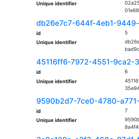
02a25
Unique identifier
01e88
db26e7c7-644f-4eb1-9449
5
id
db26e
Unique identifier
bad9d
45116ff6-7972-4551-9ca2-
6
id
45116
Unique identifier
35e9
9590b2d7-7ce0-4780-a771
7
id
9590b
Unique identifier
8a4f4