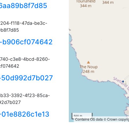
6aa89b8f7d85
204-f118-47da-be3c-
9b8f7d85
-b906cf074642
740-c3e8-4bcd-8260-
cf074642
-50d992d7b027
b33-3392-4f23-85ca-
92d7b027
-01e8826c1e13
500 m
Contains OS data © Crown copyrig