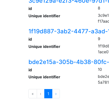
3c9e129a-e2f3-460e-97d1-
8
id
3c9e1
Unique identifier
f17aa
1f19d887-3ab2-4477-a3ad
9
id
1f19d
Unique identifier
1ace
bde2e15a-305b-4b38-80fc-
10
id
bde2e
Unique identifier
5a781
«
‹
1
›