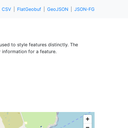
CSV
FlatGeobuf
GeoJSON
JSON-FG
used to style features distinctly. The
 information for a feature.