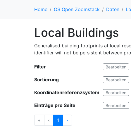
Home
OS Open Zoomstack
Daten
Lo
Local Buildings
Generalised building footprints at local res
identifier will not be persistent between pr
Filter
Bearbeiten
Sortierung
Bearbeiten
Koordinatenreferenzsystem
Bearbeiten
Einträge pro Seite
Bearbeiten
«
‹
1
›