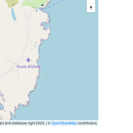
ht and database right 2023. | ©
OpenStreetMap
contributors