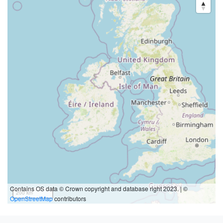
Contains OS data © Crown copyright and database right 2023. | ©
200 km
OpenStreetMap
contributors