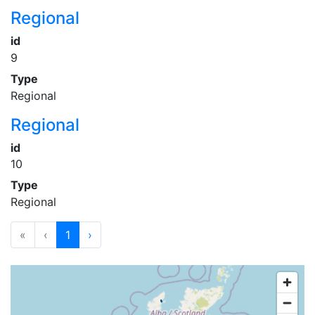
Regional
id
9
Type
Regional
Regional
id
10
Type
Regional
«
‹
1
›