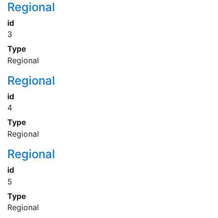
Regional
id
3
Type
Regional
Regional
id
4
Type
Regional
Regional
id
5
Type
Regional