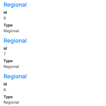
Regional
id
6
Type
Regional
Regional
id
7
Type
Regional
Regional
id
8
Type
Regional