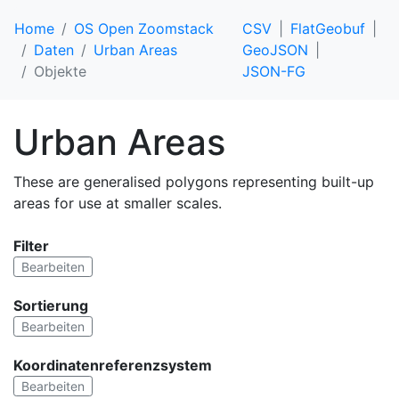
Home
OS Open Zoomstack
CSV
FlatGeobuf
Daten
Urban Areas
GeoJSON
Objekte
JSON-FG
Urban Areas
These are generalised polygons representing built-up
areas for use at smaller scales.
Filter
Bearbeiten
Sortierung
Bearbeiten
Koordinatenreferenzsystem
Bearbeiten