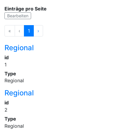
Einträge pro Seite
Bearbeiten
«
‹
1
›
Regional
id
1
Type
Regional
Regional
id
2
Type
Regional